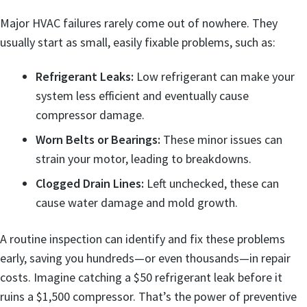
Major HVAC failures rarely come out of nowhere. They
usually start as small, easily fixable problems, such as:
Refrigerant Leaks:
Low refrigerant can make your
system less efficient and eventually cause
compressor damage.
Worn Belts or Bearings:
These minor issues can
strain your motor, leading to breakdowns.
Clogged Drain Lines:
Left unchecked, these can
cause water damage and mold growth.
A routine inspection can identify and fix these problems
early, saving you hundreds—or even thousands—in repair
costs. Imagine catching a $50 refrigerant leak before it
ruins a $1,500 compressor. That’s the power of preventive