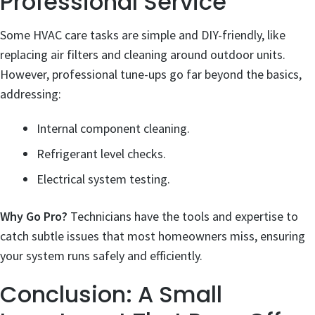
Professional Service
Some HVAC care tasks are simple and DIY-friendly, like
replacing air filters and cleaning around outdoor units.
However, professional tune-ups go far beyond the basics,
addressing:
Internal component cleaning.
Refrigerant level checks.
Electrical system testing.
Why Go Pro?
Technicians have the tools and expertise to
catch subtle issues that most homeowners miss, ensuring
your system runs safely and efficiently.
Conclusion: A Small