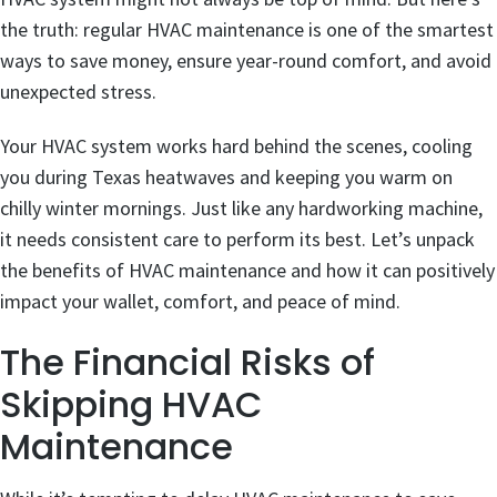
the truth: regular HVAC maintenance is one of the smartest
ways to save money, ensure year-round comfort, and avoid
unexpected stress.
Your HVAC system works hard behind the scenes, cooling
you during Texas heatwaves and keeping you warm on
chilly winter mornings. Just like any hardworking machine,
it needs consistent care to perform its best. Let’s unpack
the benefits of HVAC maintenance and how it can positively
impact your wallet, comfort, and peace of mind.
The Financial Risks of
Skipping HVAC
Maintenance