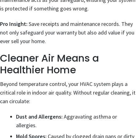
is protected if something goes wrong.
Pro Insight:
Save receipts and maintenance records. They
not only safeguard your warranty but also add value if you
ever sell your home.
Cleaner Air Means a
Healthier Home
Beyond temperature control, your HVAC system plays a
critical role in indoor air quality. Without regular cleaning, it
can circulate:
Dust and Allergens:
Aggravating asthma or
allergies.
Mold Spores:
Caused by clogged drain pans or dirty