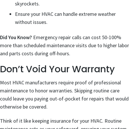
skyrockets.
Ensure your HVAC can handle extreme weather
without issues.
Did You Know?
Emergency repair calls can cost 50-100%
more than scheduled maintenance visits due to higher labor
and parts costs during off-hours.
Don’t Void Your Warranty
Most HVAC manufacturers require proof of professional
maintenance to honor warranties. Skipping routine care
could leave you paying out-of-pocket for repairs that would
otherwise be covered.
Think of it like keeping insurance for your HVAC. Routine
maintenance acts as your safeguard, ensuring your system