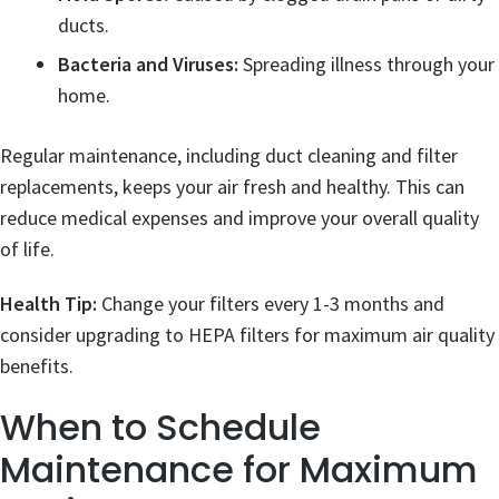
ducts.
Bacteria and Viruses:
Spreading illness through your
home.
Regular maintenance, including duct cleaning and filter
replacements, keeps your air fresh and healthy. This can
reduce medical expenses and improve your overall quality
of life.
Health Tip:
Change your filters every 1-3 months and
consider upgrading to HEPA filters for maximum air quality
benefits.
When to Schedule
Maintenance for Maximum