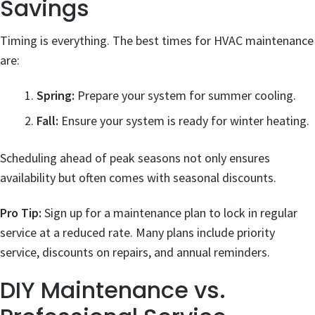
Savings
Timing is everything. The best times for HVAC maintenance
are:
Spring:
Prepare your system for summer cooling.
Fall:
Ensure your system is ready for winter heating.
Scheduling ahead of peak seasons not only ensures
availability but often comes with seasonal discounts.
Pro Tip:
Sign up for a maintenance plan to lock in regular
service at a reduced rate. Many plans include priority
service, discounts on repairs, and annual reminders.
DIY Maintenance vs.