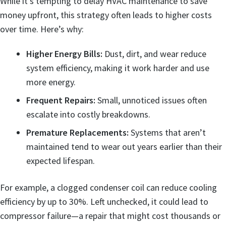
While it’s tempting to delay HVAC maintenance to save
money upfront, this strategy often leads to higher costs
over time. Here’s why:
Higher Energy Bills:
Dust, dirt, and wear reduce
system efficiency, making it work harder and use
more energy.
Frequent Repairs:
Small, unnoticed issues often
escalate into costly breakdowns.
Premature Replacements:
Systems that aren’t
maintained tend to wear out years earlier than their
expected lifespan.
For example, a clogged condenser coil can reduce cooling
efficiency by up to 30%. Left unchecked, it could lead to
compressor failure—a repair that might cost thousands or