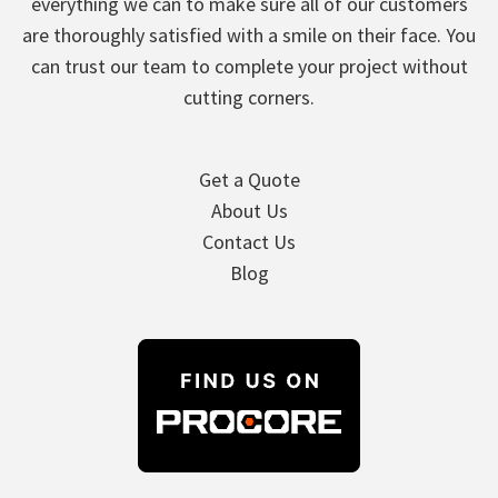
everything we can to make sure all of our customers
are thoroughly satisfied with a smile on their face. You
can trust our team to complete your project without
cutting corners.
Get a Quote
About Us
Contact Us
Blog