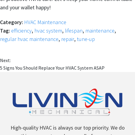
and your wallet happy!
Category:
HVAC Maintenance
Tag:
efficiency
,
hvac system
,
lifespan
,
maintenance
,
regular hvac maintenance
,
repair
,
tune-up
Next:
5 Signs You Should Replace Your HVAC System ASAP
High-quality HVAC is always our top priority. We do