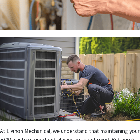
At Livinon Mechanical, we understand that maintaining your
HVAC system might not always be top of mind. But here’s