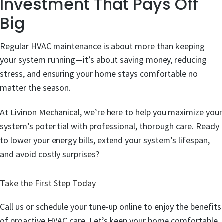
Investment That Pays Off
Big
Regular HVAC maintenance is about more than keeping
your system running—it’s about saving money, reducing
stress, and ensuring your home stays comfortable no
matter the season.
At Livinon Mechanical, we’re here to help you maximize your
system’s potential with professional, thorough care. Ready
to lower your energy bills, extend your system’s lifespan,
and avoid costly surprises?
Take the First Step Today
Call us or schedule your tune-up online to enjoy the benefits
of proactive HVAC care. Let’s keep your home comfortable