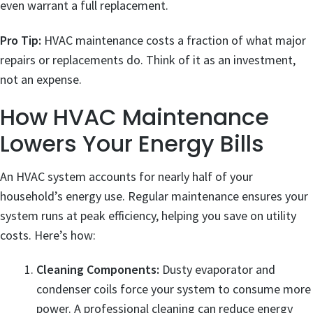
even warrant a full replacement.
Pro Tip:
HVAC maintenance costs a fraction of what major
repairs or replacements do. Think of it as an investment,
not an expense.
How HVAC Maintenance
Lowers Your Energy Bills
An HVAC system accounts for nearly half of your
household’s energy use. Regular maintenance ensures your
system runs at peak efficiency, helping you save on utility
costs. Here’s how:
Cleaning Components:
Dusty evaporator and
condenser coils force your system to consume more
power. A professional cleaning can reduce energy