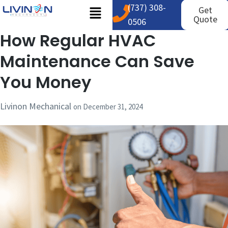
(737) 308-
Get
Quote
0506
How Regular HVAC
Maintenance Can Save
You Money
Livinon Mechanical
on
December 31, 2024