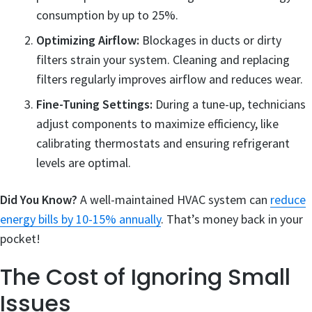
consumption by up to 25%.
Optimizing Airflow:
Blockages in ducts or dirty
filters strain your system. Cleaning and replacing
filters regularly improves airflow and reduces wear.
Fine-Tuning Settings:
During a tune-up, technicians
adjust components to maximize efficiency, like
calibrating thermostats and ensuring refrigerant
levels are optimal.
Did You Know?
A well-maintained HVAC system can
reduce
energy bills by 10-15% annually
. That’s money back in your
pocket!
The Cost of Ignoring Small
Issues