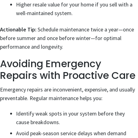
Higher resale value for your home if you sell with a
well-maintained system.
Actionable Tip:
Schedule maintenance twice a year—once
before summer and once before winter—for optimal
performance and longevity.
Avoiding Emergency
Repairs with Proactive Care
Emergency repairs are inconvenient, expensive, and usually
preventable. Regular maintenance helps you:
Identify weak spots in your system before they
cause breakdowns.
Avoid peak-season service delays when demand