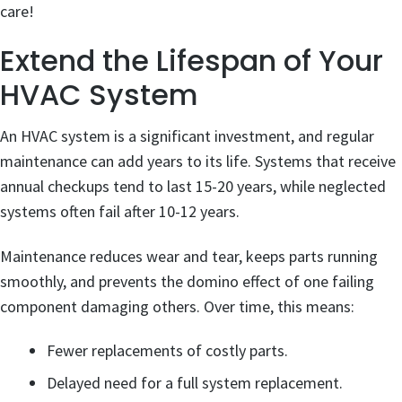
care!
Extend the Lifespan of Your
HVAC System
An HVAC system is a significant investment, and regular
maintenance can add years to its life. Systems that receive
annual checkups tend to last 15-20 years, while neglected
systems often fail after 10-12 years.
Maintenance reduces wear and tear, keeps parts running
smoothly, and prevents the domino effect of one failing
component damaging others. Over time, this means:
Fewer replacements of costly parts.
Delayed need for a full system replacement.