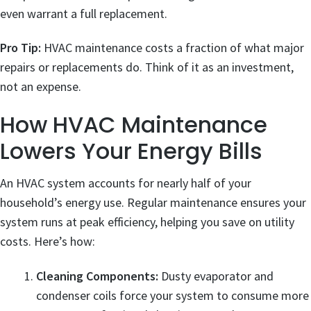
even warrant a full replacement.
Pro Tip:
HVAC maintenance costs a fraction of what major
repairs or replacements do. Think of it as an investment,
not an expense.
How HVAC Maintenance
Lowers Your Energy Bills
An HVAC system accounts for nearly half of your
household’s energy use. Regular maintenance ensures your
system runs at peak efficiency, helping you save on utility
costs. Here’s how:
Cleaning Components:
Dusty evaporator and
condenser coils force your system to consume more