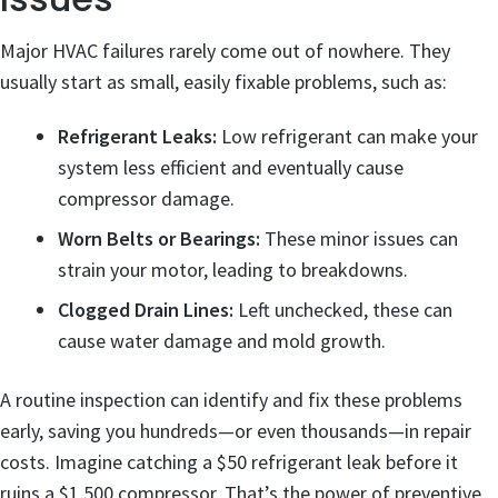
Major HVAC failures rarely come out of nowhere. They
usually start as small, easily fixable problems, such as:
Refrigerant Leaks:
Low refrigerant can make your
system less efficient and eventually cause
compressor damage.
Worn Belts or Bearings:
These minor issues can
strain your motor, leading to breakdowns.
Clogged Drain Lines:
Left unchecked, these can
cause water damage and mold growth.
A routine inspection can identify and fix these problems
early, saving you hundreds—or even thousands—in repair
costs. Imagine catching a $50 refrigerant leak before it
ruins a $1,500 compressor. That’s the power of preventive