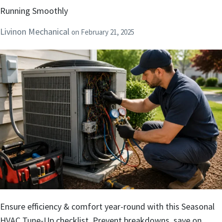
Running Smoothly
Livinon Mechanical
on
February 21, 2025
Ensure efficiency & comfort year-round with this Seasonal
HVAC Tune-Up checklist. Prevent breakdowns, save on