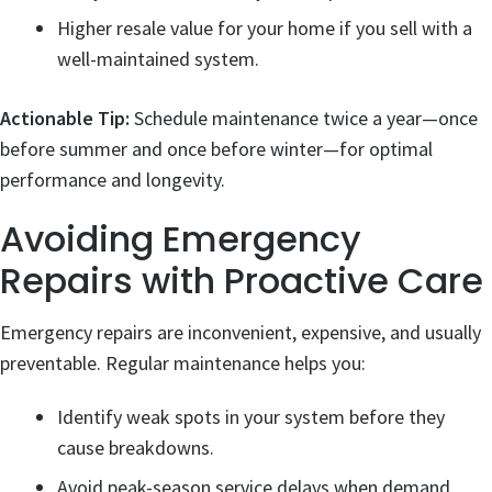
Higher resale value for your home if you sell with a
well-maintained system.
Actionable Tip:
Schedule maintenance twice a year—once
before summer and once before winter—for optimal
performance and longevity.
Avoiding Emergency
Repairs with Proactive Care
Emergency repairs are inconvenient, expensive, and usually
preventable. Regular maintenance helps you:
Identify weak spots in your system before they
cause breakdowns.
Avoid peak-season service delays when demand