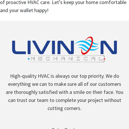
of proactive HVAC care. Let’s keep your home comfortable
and your wallet happy!
High-quality HVAC is always our top priority. We do
everything we can to make sure all of our customers
are thoroughly satisfied with a smile on their face. You
can trust our team to complete your project without
cutting corners.