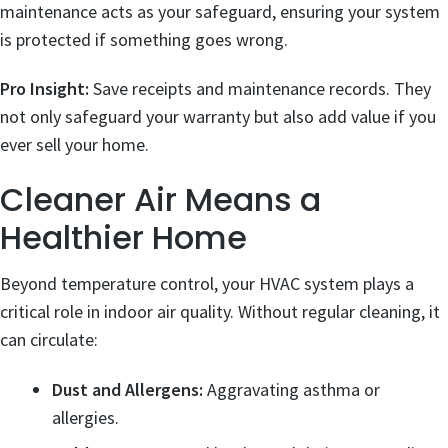
maintenance acts as your safeguard, ensuring your system
is protected if something goes wrong.
Pro Insight:
Save receipts and maintenance records. They
not only safeguard your warranty but also add value if you
ever sell your home.
Cleaner Air Means a
Healthier Home
Beyond temperature control, your HVAC system plays a
critical role in indoor air quality. Without regular cleaning, it
can circulate:
Dust and Allergens:
Aggravating asthma or
allergies.