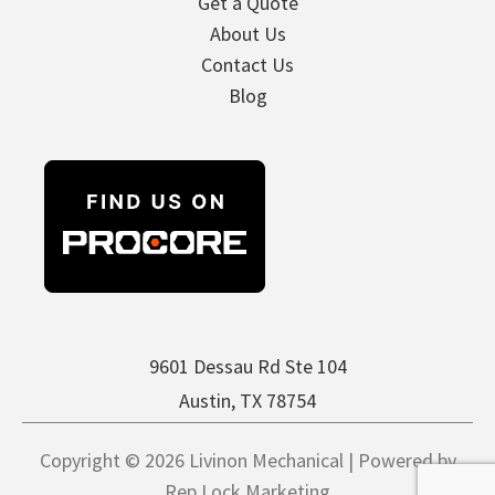
Get a Quote
About Us
Contact Us
Blog
9601 Dessau Rd Ste 104
Austin, TX 78754
Copyright © 2026 Livinon Mechanical | Powered by
Rep Lock Marketing