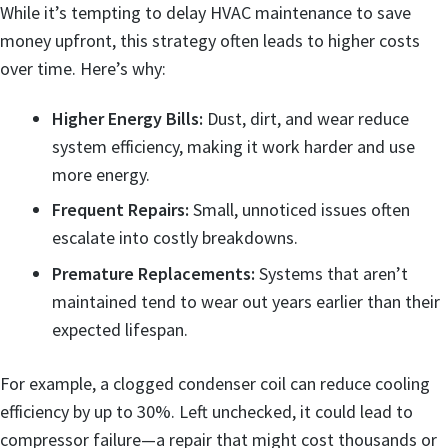
While it’s tempting to delay HVAC maintenance to save
money upfront, this strategy often leads to higher costs
over time. Here’s why:
Higher Energy Bills:
Dust, dirt, and wear reduce
system efficiency, making it work harder and use
more energy.
Frequent Repairs:
Small, unnoticed issues often
escalate into costly breakdowns.
Premature Replacements:
Systems that aren’t
maintained tend to wear out years earlier than their
expected lifespan.
For example, a clogged condenser coil can reduce cooling
efficiency by up to 30%. Left unchecked, it could lead to
compressor failure—a repair that might cost thousands or