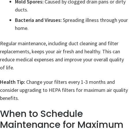
Mold Spores:
Caused by clogged drain pans or dirty
ducts.
Bacteria and Viruses:
Spreading illness through your
home.
Regular maintenance, including duct cleaning and filter
replacements, keeps your air fresh and healthy. This can
reduce medical expenses and improve your overall quality
of life.
Health Tip:
Change your filters every 1-3 months and
consider upgrading to HEPA filters for maximum air quality
benefits.
When to Schedule
Maintenance for Maximum