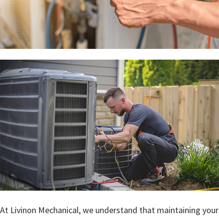
At Livinon Mechanical, we understand that maintaining your