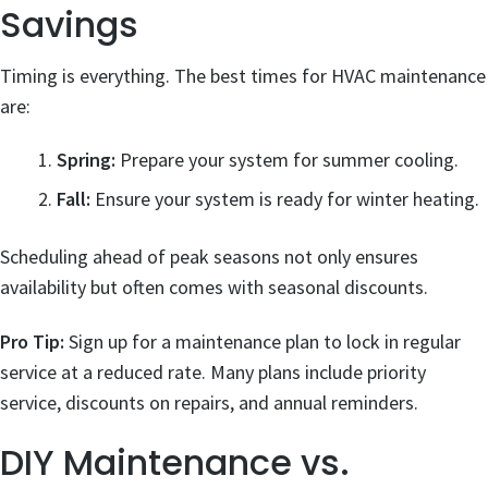
Savings
Timing is everything. The best times for HVAC maintenance
are:
Spring:
Prepare your system for summer cooling.
Fall:
Ensure your system is ready for winter heating.
Scheduling ahead of peak seasons not only ensures
availability but often comes with seasonal discounts.
Pro Tip:
Sign up for a maintenance plan to lock in regular
service at a reduced rate. Many plans include priority
service, discounts on repairs, and annual reminders.
DIY Maintenance vs.