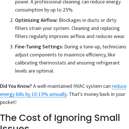
power. A professional cleaning can reduce energy
consumption by up to 25%.
Optimizing Airflow:
Blockages in ducts or dirty
filters strain your system. Cleaning and replacing
filters regularly improves airflow and reduces wear.
Fine-Tuning Settings:
During a tune-up, technicians
adjust components to maximize efficiency, like
calibrating thermostats and ensuring refrigerant
levels are optimal.
Did You Know?
A well-maintained HVAC system can
reduce
energy bills by 10-15% annually
. That’s money back in your
pocket!
The Cost of Ignoring Small
Issues