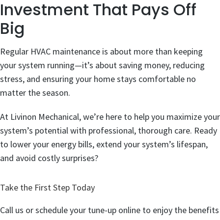
Investment That Pays Off
Big
Regular HVAC maintenance is about more than keeping
your system running—it’s about saving money, reducing
stress, and ensuring your home stays comfortable no
matter the season.
At Livinon Mechanical, we’re here to help you maximize your
system’s potential with professional, thorough care. Ready
to lower your energy bills, extend your system’s lifespan,
and avoid costly surprises?
Take the First Step Today
Call us or schedule your tune-up online to enjoy the benefits