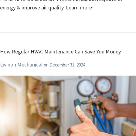
energy & improve air quality. Learn more!
How Regular HVAC Maintenance Can Save You Money
Livinon Mechanical
on
December 31, 2024