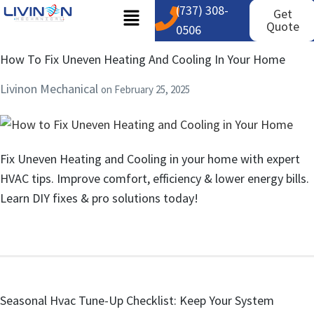
(737) 308-
Get
Quote
0506
How To Fix Uneven Heating And Cooling In Your Home
Livinon Mechanical
on
February 25, 2025
Fix Uneven Heating and Cooling in your home with expert
HVAC tips. Improve comfort, efficiency & lower energy bills.
Learn DIY fixes & pro solutions today!
Seasonal Hvac Tune-Up Checklist: Keep Your System