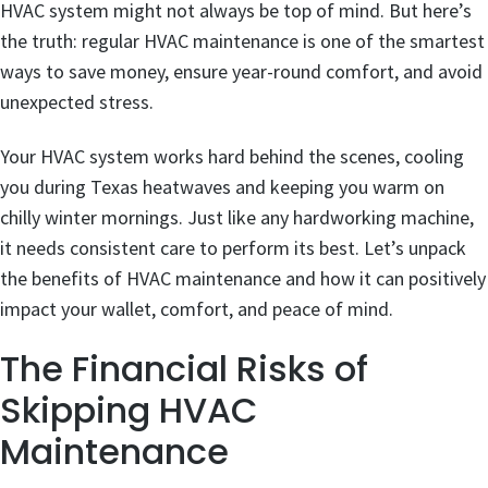
HVAC system might not always be top of mind. But here’s
the truth: regular HVAC maintenance is one of the smartest
ways to save money, ensure year-round comfort, and avoid
unexpected stress.
Your HVAC system works hard behind the scenes, cooling
you during Texas heatwaves and keeping you warm on
chilly winter mornings. Just like any hardworking machine,
it needs consistent care to perform its best. Let’s unpack
the benefits of HVAC maintenance and how it can positively
impact your wallet, comfort, and peace of mind.
The Financial Risks of
Skipping HVAC
Maintenance