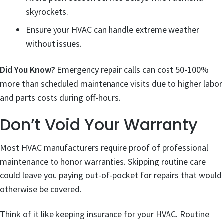
skyrockets.
Ensure your HVAC can handle extreme weather
without issues.
Did You Know?
Emergency repair calls can cost 50-100%
more than scheduled maintenance visits due to higher labor
and parts costs during off-hours.
Don’t Void Your Warranty
Most HVAC manufacturers require proof of professional
maintenance to honor warranties. Skipping routine care
could leave you paying out-of-pocket for repairs that would
otherwise be covered.
Think of it like keeping insurance for your HVAC. Routine