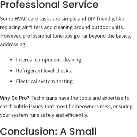
Professional Service
Some HVAC care tasks are simple and DIY-friendly, like
replacing air filters and cleaning around outdoor units.
However, professional tune-ups go far beyond the basics,
addressing:
Internal component cleaning.
Refrigerant level checks.
Electrical system testing.
Why Go Pro?
Technicians have the tools and expertise to
catch subtle issues that most homeowners miss, ensuring
your system runs safely and efficiently.
Conclusion: A Small