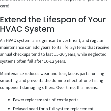
care!
Extend the Lifespan of Your
HVAC System
An HVAC system is a significant investment, and regular
maintenance can add years to its life. Systems that receive
annual checkups tend to last 15-20 years, while neglected
systems often fail after 10-12 years.
Maintenance reduces wear and tear, keeps parts running
smoothly, and prevents the domino effect of one failing
component damaging others. Over time, this means:
Fewer replacements of costly parts.
Delayed need for a full system replacement.