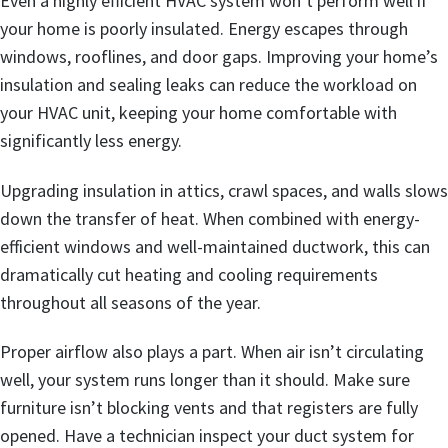
Even a highly efficient HVAC system won’t perform well if
your home is poorly insulated. Energy escapes through
windows, rooflines, and door gaps. Improving your home’s
insulation and sealing leaks can reduce the workload on
your HVAC unit, keeping your home comfortable with
significantly less energy.
Upgrading insulation in attics, crawl spaces, and walls slows
down the transfer of heat. When combined with energy-
efficient windows and well-maintained ductwork, this can
dramatically cut heating and cooling requirements
throughout all seasons of the year.
Proper airflow also plays a part. When air isn’t circulating
well, your system runs longer than it should. Make sure
furniture isn’t blocking vents and that registers are fully
opened. Have a technician inspect your duct system for