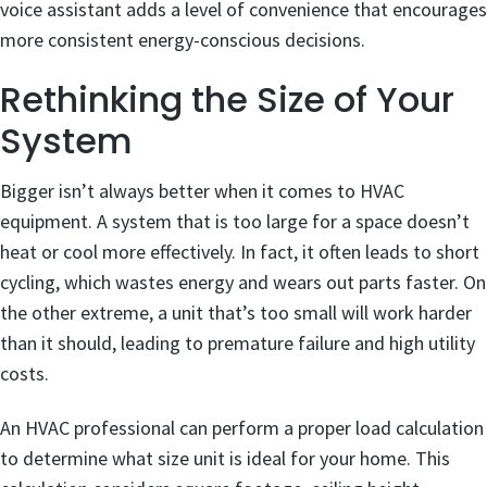
voice assistant adds a level of convenience that encourages
more consistent energy-conscious decisions.
Rethinking the Size of Your
System
Bigger isn’t always better when it comes to HVAC
equipment. A system that is too large for a space doesn’t
heat or cool more effectively. In fact, it often leads to short
cycling, which wastes energy and wears out parts faster. On
the other extreme, a unit that’s too small will work harder
than it should, leading to premature failure and high utility
costs.
An HVAC professional can perform a proper load calculation
to determine what size unit is ideal for your home. This