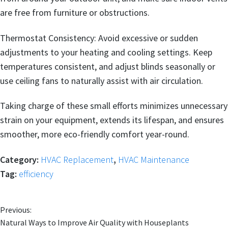
are free from furniture or obstructions.
Thermostat Consistency: Avoid excessive or sudden
adjustments to your heating and cooling settings. Keep
temperatures consistent, and adjust blinds seasonally or
use ceiling fans to naturally assist with air circulation.
Taking charge of these small efforts minimizes unnecessary
strain on your equipment, extends its lifespan, and ensures
smoother, more eco-friendly comfort year-round.
Category:
HVAC Replacement
,
HVAC Maintenance
Tag:
efficiency
Previous:
Natural Ways to Improve Air Quality with Houseplants