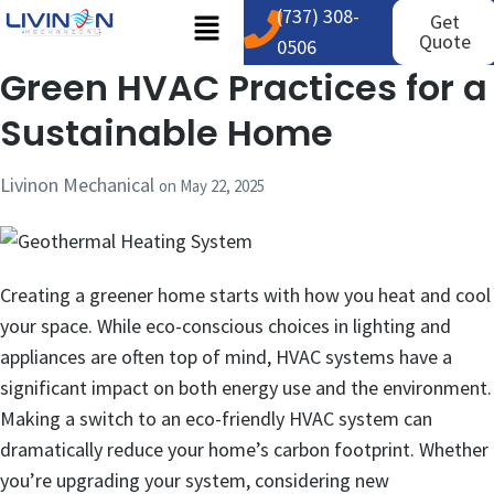
(737) 308-
Get
Quote
0506
Green HVAC Practices for a
Sustainable Home
Livinon Mechanical
on
May 22, 2025
Creating a greener home starts with how you heat and cool
your space. While eco-conscious choices in lighting and
appliances are often top of mind, HVAC systems have a
significant impact on both energy use and the environment.
Making a switch to an eco-friendly HVAC system can
dramatically reduce your home’s carbon footprint. Whether
you’re upgrading your system, considering new