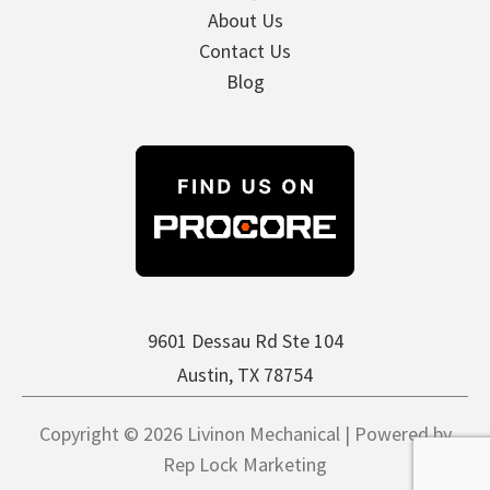
About Us
Contact Us
Blog
9601 Dessau Rd Ste 104
Austin, TX 78754
Copyright © 2026 Livinon Mechanical | Powered by
Rep Lock Marketing