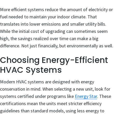
More efficient systems reduce the amount of electricity or
fuel needed to maintain your indoor climate. That
translates into lower emissions and smaller utility bills.
While the initial cost of upgrading can sometimes seem
high, the savings realized over time can make a big
difference. Not just financially, but environmentally as well.
Choosing Energy-Efficient
HVAC Systems
Modern HVAC systems are designed with energy
conservation in mind. When selecting a new unit, look for
systems certified under programs like
Energy Star
. These
certifications mean the units meet stricter efficiency
guidelines than standard models, using less energy to