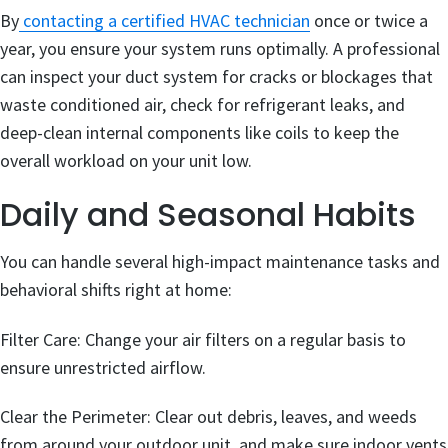
By
contacting a certified HVAC technician
once or twice a
year, you ensure your system runs optimally. A professional
can inspect your duct system for cracks or blockages that
waste conditioned air, check for refrigerant leaks, and
deep-clean internal components like coils to keep the
overall workload on your unit low.
Daily and Seasonal Habits
You can handle several high-impact maintenance tasks and
behavioral shifts right at home:
Filter Care: Change your air filters on a regular basis to
ensure unrestricted airflow.
Clear the Perimeter: Clear out debris, leaves, and weeds
from around your outdoor unit, and make sure indoor vents