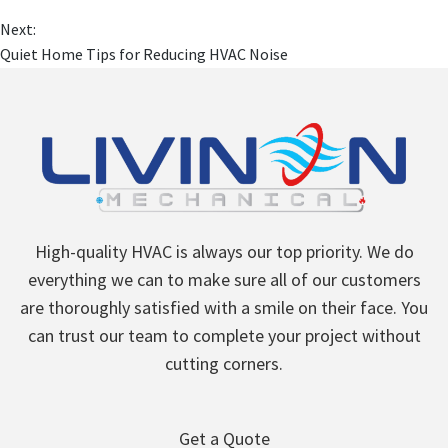
Next:
Quiet Home Tips for Reducing HVAC Noise
High-quality HVAC is always our top priority. We do
everything we can to make sure all of our customers
are thoroughly satisfied with a smile on their face. You
can trust our team to complete your project without
cutting corners.
Get a Quote