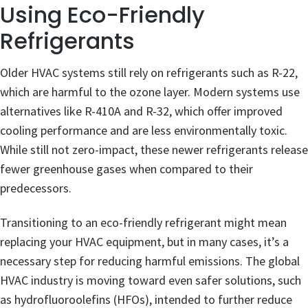
Using Eco-Friendly
Refrigerants
Older HVAC systems still rely on refrigerants such as R-22,
which are harmful to the ozone layer. Modern systems use
alternatives like R-410A and R-32, which offer improved
cooling performance and are less environmentally toxic.
While still not zero-impact, these newer refrigerants release
fewer greenhouse gases when compared to their
predecessors.
Transitioning to an eco-friendly refrigerant might mean
replacing your HVAC equipment, but in many cases, it’s a
necessary step for reducing harmful emissions. The global
HVAC industry is moving toward even safer solutions, such
as hydrofluoroolefins (HFOs), intended to further reduce