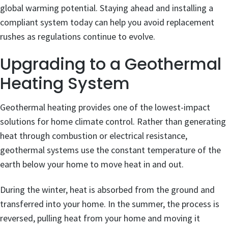
global warming potential. Staying ahead and installing a
compliant system today can help you avoid replacement
rushes as regulations continue to evolve.
Upgrading to a Geothermal
Heating System
Geothermal heating provides one of the lowest-impact
solutions for home climate control. Rather than generating
heat through combustion or electrical resistance,
geothermal systems use the constant temperature of the
earth below your home to move heat in and out.
During the winter, heat is absorbed from the ground and
transferred into your home. In the summer, the process is
reversed, pulling heat from your home and moving it