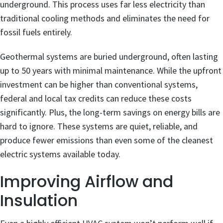
underground. This process uses far less electricity than
traditional cooling methods and eliminates the need for
fossil fuels entirely.
Geothermal systems are buried underground, often lasting
up to 50 years with minimal maintenance. While the upfront
investment can be higher than conventional systems,
federal and local tax credits can reduce these costs
significantly. Plus, the long-term savings on energy bills are
hard to ignore. These systems are quiet, reliable, and
produce fewer emissions than even some of the cleanest
electric systems available today.
Improving Airflow and
Insulation