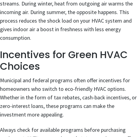
streams. During winter, heat from outgoing air warms the
incoming air. During summer, the opposite happens. This
process reduces the shock load on your HVAC system and
gives indoor air a boost in freshness with less energy
consumption.
Incentives for Green HVAC
Choices
Municipal and federal programs often offer incentives for
homeowners who switch to eco-friendly HVAC options.
Whether in the form of tax rebates, cash-back incentives, or
zero-interest loans, these programs can make the
investment more appealing.
Always check for available programs before purchasing