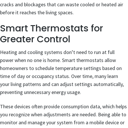
cracks and blockages that can waste cooled or heated air
before it reaches the living spaces.
Smart Thermostats for
Greater Control
Heating and cooling systems don’t need to run at full
power when no one is home. Smart thermostats allow
homeowners to schedule temperature settings based on
time of day or occupancy status. Over time, many learn
your living patterns and can adjust settings automatically,
preventing unnecessary energy usage.
These devices often provide consumption data, which helps
you recognize when adjustments are needed. Being able to
monitor and manage your system from a mobile device or