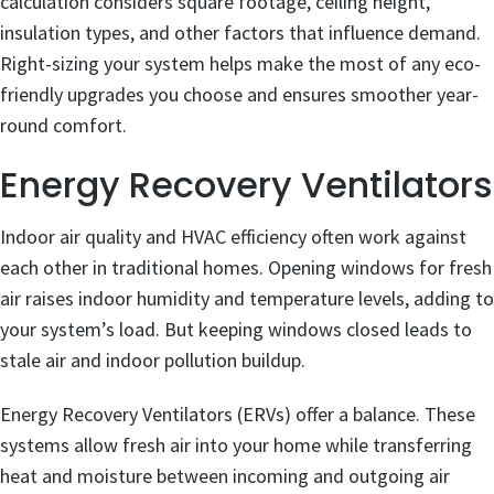
calculation considers square footage, ceiling height,
insulation types, and other factors that influence demand.
Right-sizing your system helps make the most of any eco-
friendly upgrades you choose and ensures smoother year-
round comfort.
Energy Recovery Ventilators
Indoor air quality and HVAC efficiency often work against
each other in traditional homes. Opening windows for fresh
air raises indoor humidity and temperature levels, adding to
your system’s load. But keeping windows closed leads to
stale air and indoor pollution buildup.
Energy Recovery Ventilators (ERVs) offer a balance. These
systems allow fresh air into your home while transferring
heat and moisture between incoming and outgoing air