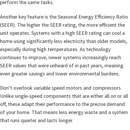
perform the same tasks.
Another key feature is the Seasonal Energy Efficiency Ratio
(SEER). The higher the SEER rating, the more efficient the
unit operates. Systems with a high SEER rating can cool a
home using significantly less electricity than older models,
especially during high temperatures. As technology
continues to improve, newer systems increasingly reach
SEER values that were unheard of in past years, meaning
even greater savings and lower environmental burdens.
Don’t overlook variable speed motors and compressors.
Unlike single-speed components that are either all on or all
off, these adapt their performance to the precise demand
of your home. That means less energy waste and a system
that runs quieter and lasts longer.