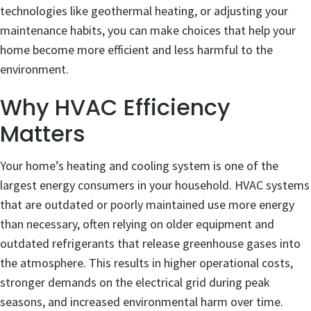
technologies like geothermal heating, or adjusting your
maintenance habits, you can make choices that help your
home become more efficient and less harmful to the
environment.
Why HVAC Efficiency
Matters
Your home’s heating and cooling system is one of the
largest energy consumers in your household. HVAC systems
that are outdated or poorly maintained use more energy
than necessary, often relying on older equipment and
outdated refrigerants that release greenhouse gases into
the atmosphere. This results in higher operational costs,
stronger demands on the electrical grid during peak
seasons, and increased environmental harm over time.