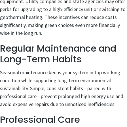
equipment. Utility companies and state agencies may offer
perks for upgrading to a high-efficiency unit or switching to
geothermal heating. These incentives can reduce costs
significantly, making green choices even more financially
wise in the long run.
Regular Maintenance and
Long-Term Habits
Seasonal maintenance keeps your system in top working
condition while supporting long-term environmental
sustainability. Simple, consistent habits—paired with
professional care—prevent prolonged high energy use and
avoid expensive repairs due to unnoticed inefficiencies.
Professional Care