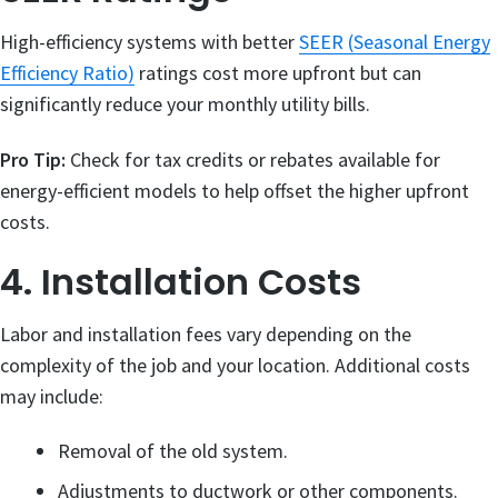
High-efficiency systems with better
SEER (Seasonal Energy
Efficiency Ratio)
ratings cost more upfront but can
significantly reduce your monthly utility bills.
Pro Tip:
Check for tax credits or rebates available for
energy-efficient models to help offset the higher upfront
costs.
4. Installation Costs
Labor and installation fees vary depending on the
complexity of the job and your location. Additional costs
may include:
Removal of the old system.
Adjustments to ductwork or other components.