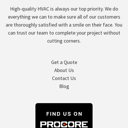
High-quality HVAC is always our top priority. We do
everything we can to make sure all of our customers
are thoroughly satisfied with a smile on their face. You
can trust our team to complete your project without
cutting corners.
Get a Quote
About Us
Contact Us
Blog