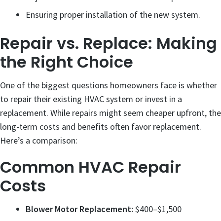
Ensuring proper installation of the new system.
Repair vs. Replace: Making
the Right Choice
One of the biggest questions homeowners face is whether
to repair their existing HVAC system or invest in a
replacement. While repairs might seem cheaper upfront, the
long-term costs and benefits often favor replacement.
Here’s a comparison:
Common HVAC Repair
Costs
Blower Motor Replacement:
$400–$1,500