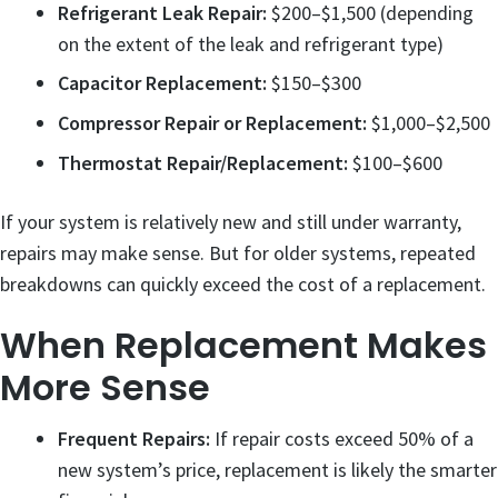
Refrigerant Leak Repair:
$200–$1,500 (depending
on the extent of the leak and refrigerant type)
Capacitor Replacement:
$150–$300
Compressor Repair or Replacement:
$1,000–$2,500
Thermostat Repair/Replacement:
$100–$600
If your system is relatively new and still under warranty,
repairs may make sense. But for older systems, repeated
breakdowns can quickly exceed the cost of a replacement.
When Replacement Makes
More Sense
Frequent Repairs:
If repair costs exceed 50% of a
new system’s price, replacement is likely the smarter