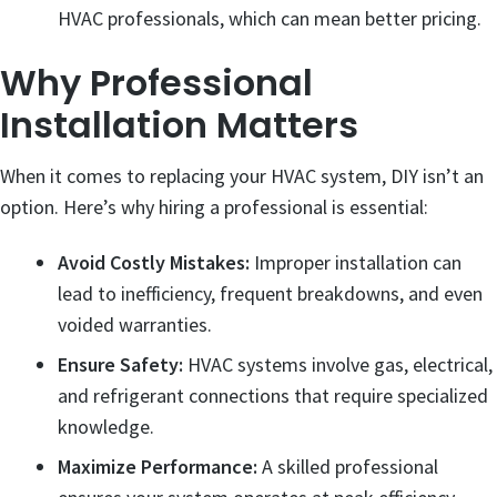
HVAC professionals, which can mean better pricing.
Why Professional
Installation Matters
When it comes to replacing your HVAC system, DIY isn’t an
option. Here’s why hiring a professional is essential:
Avoid Costly Mistakes:
Improper installation can
lead to inefficiency, frequent breakdowns, and even
voided warranties.
Ensure Safety:
HVAC systems involve gas, electrical,
and refrigerant connections that require specialized
knowledge.
Maximize Performance:
A skilled professional