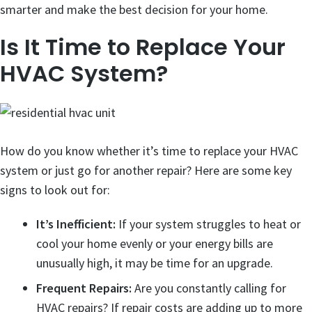
smarter and make the best decision for your home.
Is It Time to Replace Your
HVAC System?
How do you know whether it’s time to replace your HVAC
system or just go for another repair? Here are some key
signs to look out for:
It’s Inefficient:
If your system struggles to heat or
cool your home evenly or your energy bills are
unusually high, it may be time for an upgrade.
Frequent Repairs:
Are you constantly calling for
HVAC repairs? If repair costs are adding up to more