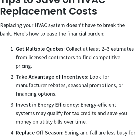
Replacement Costs
Replacing your HVAC system doesn’t have to break the
bank. Here’s how to ease the financial burden:
Get Multiple Quotes:
Collect at least 2–3 estimates
from licensed contractors to find competitive
pricing.
Take Advantage of Incentives:
Look for
manufacturer rebates, seasonal promotions, or
financing options.
Invest in Energy Efficiency:
Energy-efficient
systems may qualify for
tax credits
and save you
money on utility bills over time.
Replace Off-Season:
Spring and fall are less busy for