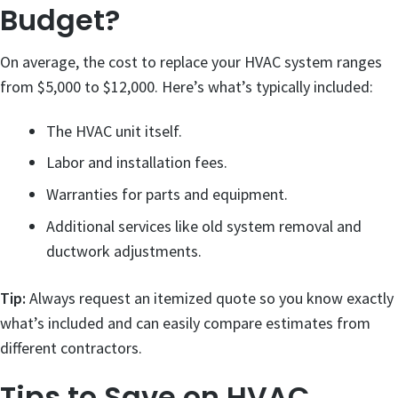
Budget?
On average, the cost to replace your HVAC system ranges
from $5,000 to $12,000. Here’s what’s typically included:
The HVAC unit itself.
Labor and installation fees.
Warranties for parts and equipment.
Additional services like old system removal and
ductwork adjustments.
Tip:
Always request an itemized quote so you know exactly
what’s included and can easily compare estimates from
different contractors.
Tips to Save on HVAC