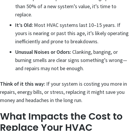
than 50% of a new system’s value, it’s time to
replace.
It’s Old:
Most HVAC systems last 10–15 years. If
yours is nearing or past this age, it’s likely operating
inefficiently and prone to breakdowns.
Unusual Noises or Odors:
Clanking, banging, or
burning smells are clear signs something’s wrong—
and repairs may not be enough.
Think of it this way:
If your system is costing you more in
repairs, energy bills, or stress, replacing it might save you
money and headaches in the long run.
What Impacts the Cost to
Replace Your HVAC