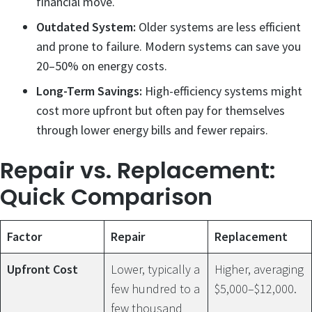
financial move.
Outdated System:
Older systems are less efficient
and prone to failure. Modern systems can save you
20–50% on energy costs.
Long-Term Savings:
High-efficiency systems might
cost more upfront but often pay for themselves
through lower energy bills and fewer repairs.
Repair vs. Replacement:
Quick Comparison
Factor
Repair
Replacement
Upfront Cost
Lower, typically a
Higher, averaging
few hundred to a
$5,000–$12,000.
few thousand