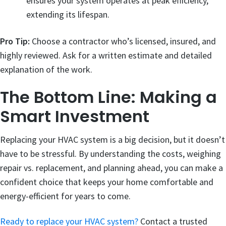
ensures your system operates at peak efficiency,
extending its lifespan.
Pro Tip:
Choose a contractor who’s licensed, insured, and
highly reviewed. Ask for a written estimate and detailed
explanation of the work.
The Bottom Line: Making a
Smart Investment
Replacing your HVAC system is a big decision, but it doesn’t
have to be stressful. By understanding the costs, weighing
repair vs. replacement, and planning ahead, you can make a
confident choice that keeps your home comfortable and
energy-efficient for years to come.
Ready to replace your HVAC system?
Contact a trusted