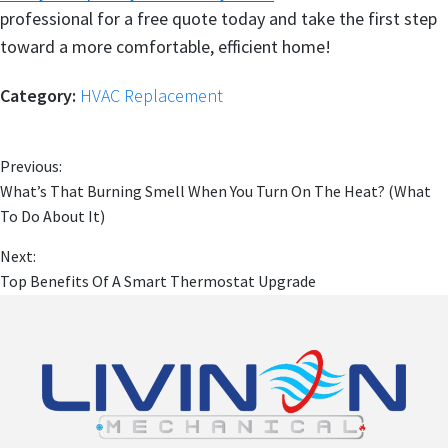
professional for a free quote today and take the first step
toward a more comfortable, efficient home!
Category:
HVAC Replacement
Previous:
What’s That Burning Smell When You Turn On The Heat? (What
To Do About It)
Next:
Top Benefits Of A Smart Thermostat Upgrade