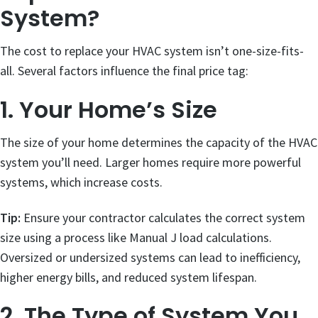
System?
The cost to replace your HVAC system isn’t one-size-fits-
all. Several factors influence the final price tag:
1. Your Home’s Size
The size of your home determines the capacity of the HVAC
system you’ll need. Larger homes require more powerful
systems, which increase costs.
Tip:
Ensure your contractor calculates the correct system
size using a process like Manual J load calculations.
Oversized or undersized systems can lead to inefficiency,
higher energy bills, and reduced system lifespan.
2. The Type of System You