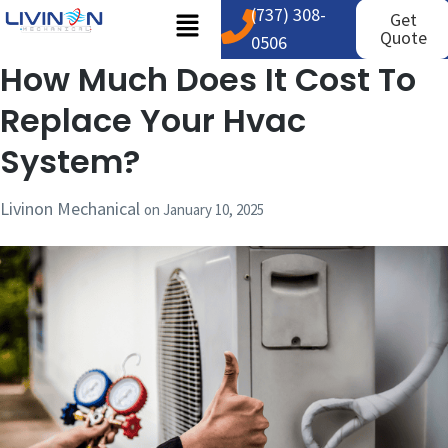
(737) 308-
Get
Quote
0506
How Much Does It Cost To
Replace Your Hvac
System?
Livinon Mechanical
on
January 10, 2025