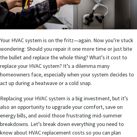
Your HVAC system is on the fritz—again. Now you’re stuck
wondering: Should you repair it one more time or just bite
the bullet and replace the whole thing? What’s it cost to
replace your HVAC system? It’s a dilemma many
homeowners face, especially when your system decides to
act up during a heatwave or a cold snap.
Replacing your HVAC system is a big investment, but it’s
also an opportunity to upgrade your comfort, save on
energy bills, and avoid those frustrating mid-summer
breakdowns. Let’s break down everything you need to
know about HVAC replacement costs so you can plan