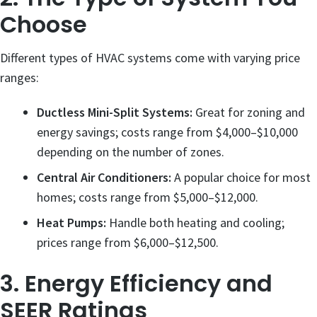
Choose
Different types of HVAC systems come with varying price
ranges:
Ductless Mini-Split Systems:
Great for zoning and
energy savings; costs range from $4,000–$10,000
depending on the number of zones.
Central Air Conditioners:
A popular choice for most
homes; costs range from $5,000–$12,000.
Heat Pumps:
Handle both heating and cooling;
prices range from $6,000–$12,500.
3. Energy Efficiency and
SEER Ratings