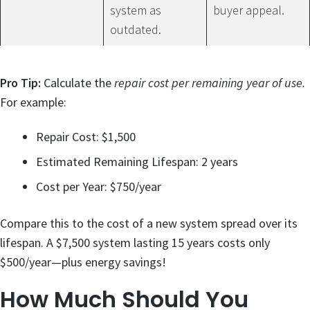
system as
buyer appeal.
outdated.
Pro Tip:
Calculate the
repair cost per remaining year of use.
For example:
Repair Cost: $1,500
Estimated Remaining Lifespan: 2 years
Cost per Year: $750/year
Compare this to the cost of a new system spread over its
lifespan. A $7,500 system lasting 15 years costs only
$500/year—plus energy savings!
How Much Should You