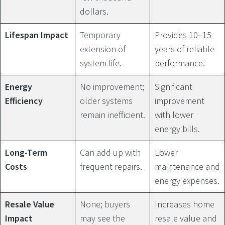
dollars.
Lifespan Impact
Temporary
Provides 10–15
extension of
years of reliable
system life.
performance.
Energy
No improvement;
Significant
Efficiency
older systems
improvement
remain inefficient.
with lower
energy bills.
Long-Term
Can add up with
Lower
Costs
frequent repairs.
maintenance and
energy expenses.
Resale Value
None; buyers
Increases home
Impact
may see the
resale value and