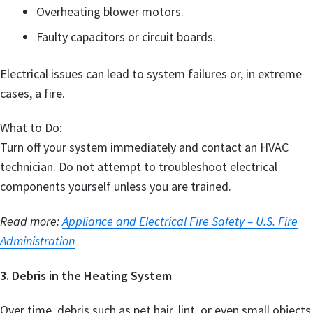
Overheating blower motors.
Faulty capacitors or circuit boards.
Electrical issues can lead to system failures or, in extreme
cases, a fire.
What to Do:
Turn off your system immediately and contact an HVAC
technician. Do not attempt to troubleshoot electrical
components yourself unless you are trained.
Read more:
Appliance and Electrical Fire Safety – U.S. Fire
Administration
3. Debris in the Heating System
Over time, debris such as pet hair, lint, or even small objects