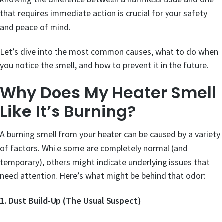
that requires immediate action is crucial for your safety
and peace of mind.
Let’s dive into the most common causes, what to do when
you notice the smell, and how to prevent it in the future.
Why Does My Heater Smell
Like It’s Burning?
A burning smell from your heater can be caused by a variety
of factors. While some are completely normal (and
temporary), others might indicate underlying issues that
need attention. Here’s what might be behind that odor:
1. Dust Build-Up (The Usual Suspect)