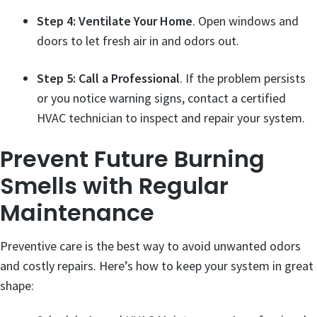
Step 4: Ventilate Your Home
. Open windows and
doors to let fresh air in and odors out.
Step 5: Call a Professional
. If the problem persists
or you notice warning signs, contact a certified
HVAC technician to inspect and repair your system.
Prevent Future Burning
Smells with Regular
Maintenance
Preventive care is the best way to avoid unwanted odors
and costly repairs. Here’s how to keep your system in great
shape: