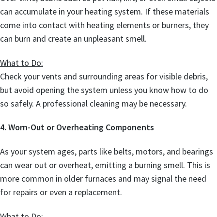
can accumulate in your heating system. If these materials
come into contact with heating elements or burners, they
can burn and create an unpleasant smell.
What to Do:
Check your vents and surrounding areas for visible debris,
but avoid opening the system unless you know how to do
so safely. A professional cleaning may be necessary.
4. Worn-Out or Overheating Components
As your system ages, parts like belts, motors, and bearings
can wear out or overheat, emitting a burning smell. This is
more common in older furnaces and may signal the need
for repairs or even a replacement.
What to Do: