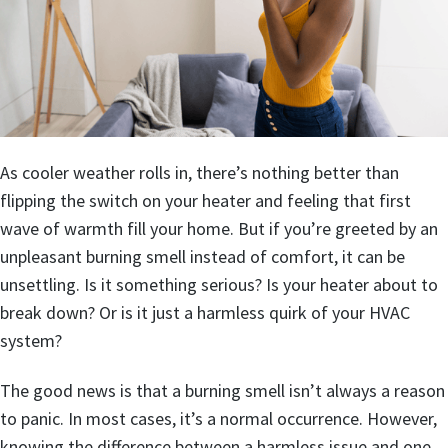
As cooler weather rolls in, there’s nothing better than
flipping the switch on your heater and feeling that first
wave of warmth fill your home. But if you’re greeted by an
unpleasant burning smell instead of comfort, it can be
unsettling. Is it something serious? Is your heater about to
break down? Or is it just a harmless quirk of your HVAC
system?
The good news is that a burning smell isn’t always a reason
to panic. In most cases, it’s a normal occurrence. However,
knowing the difference between a harmless issue and one