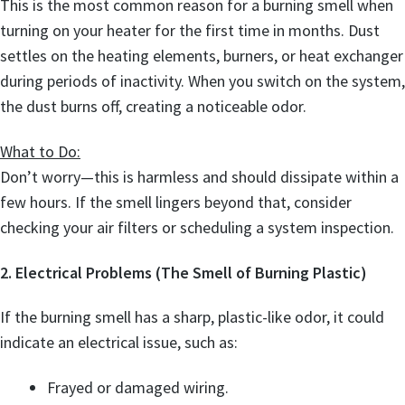
This is the most common reason for a burning smell when
turning on your heater for the first time in months. Dust
settles on the heating elements, burners, or heat exchanger
during periods of inactivity. When you switch on the system,
the dust burns off, creating a noticeable odor.
What to Do:
Don’t worry—this is harmless and should dissipate within a
few hours. If the smell lingers beyond that, consider
checking your air filters or scheduling a system inspection.
2. Electrical Problems (The Smell of Burning Plastic)
If the burning smell has a sharp, plastic-like odor, it could
indicate an electrical issue, such as:
Frayed or damaged wiring.