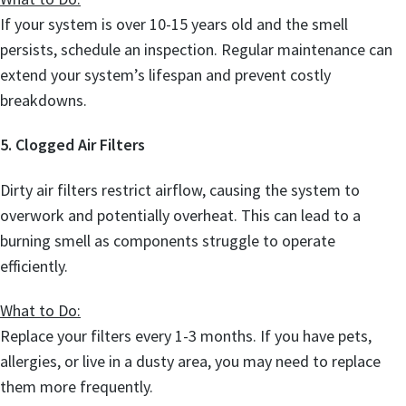
If your system is over 10-15 years old and the smell
persists, schedule an inspection. Regular maintenance can
extend your system’s lifespan and prevent costly
breakdowns.
5. Clogged Air Filters
Dirty air filters restrict airflow, causing the system to
overwork and potentially overheat. This can lead to a
burning smell as components struggle to operate
efficiently.
What to Do:
Replace your filters every 1-3 months. If you have pets,
allergies, or live in a dusty area, you may need to replace
them more frequently.