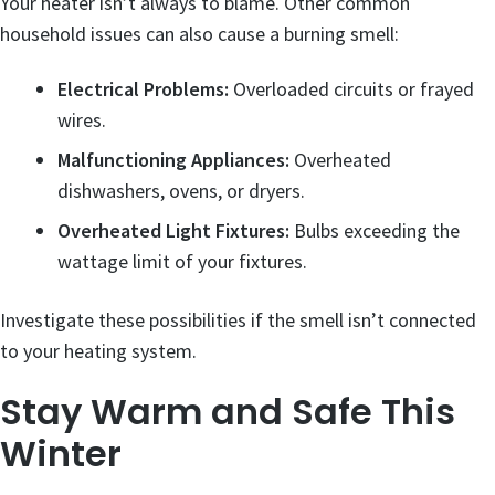
Your heater isn’t always to blame. Other common
household issues can also cause a burning smell:
Electrical Problems:
Overloaded circuits or frayed
wires.
Malfunctioning Appliances:
Overheated
dishwashers, ovens, or dryers.
Overheated Light Fixtures:
Bulbs exceeding the
wattage limit of your fixtures.
Investigate these possibilities if the smell isn’t connected
to your heating system.
Stay Warm and Safe This
Winter