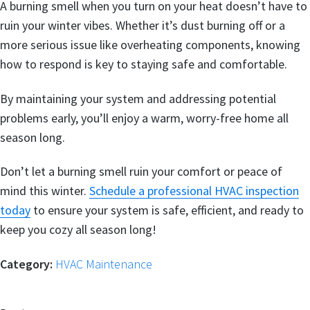
A burning smell when you turn on your heat doesn’t have to
ruin your winter vibes. Whether it’s dust burning off or a
more serious issue like overheating components, knowing
how to respond is key to staying safe and comfortable.
By maintaining your system and addressing potential
problems early, you’ll enjoy a warm, worry-free home all
season long.
Don’t let a burning smell ruin your comfort or peace of
mind this winter.
Schedule a professional HVAC inspection
today
to ensure your system is safe, efficient, and ready to
keep you cozy all season long!
Category:
HVAC Maintenance