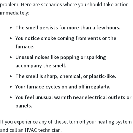
problem. Here are scenarios where you should take action
immediately:
The smell persists for more than a few hours.
You notice smoke coming from vents or the
furnace.
Unusual noises like popping or sparking
accompany the smell.
The smell is sharp, chemical, or plastic-like.
Your furnace cycles on and off irregularly.
You feel unusual warmth near electrical outlets or
panels.
If you experience any of these, turn off your heating system
and call an HVAC technician.