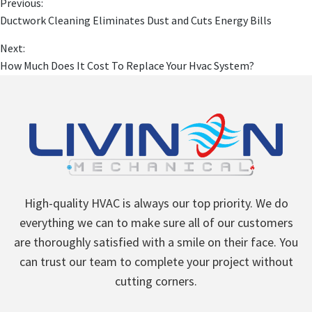
Previous:
Ductwork Cleaning Eliminates Dust and Cuts Energy Bills
Next:
How Much Does It Cost To Replace Your Hvac System?
High-quality HVAC is always our top priority. We do
everything we can to make sure all of our customers
are thoroughly satisfied with a smile on their face. You
can trust our team to complete your project without
cutting corners.