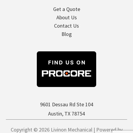
Get a Quote
About Us
Contact Us
Blog
9601 Dessau Rd Ste 104
Austin, TX 78754
Copyright © 2026 Livinon Mechanical | Powered by