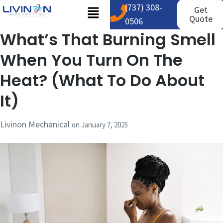
(737) 308-
Get
Quote
0506
What’s That Burning Smell
When You Turn On The
Heat? (What To Do About
It)
Livinon Mechanical
on
January 7, 2025