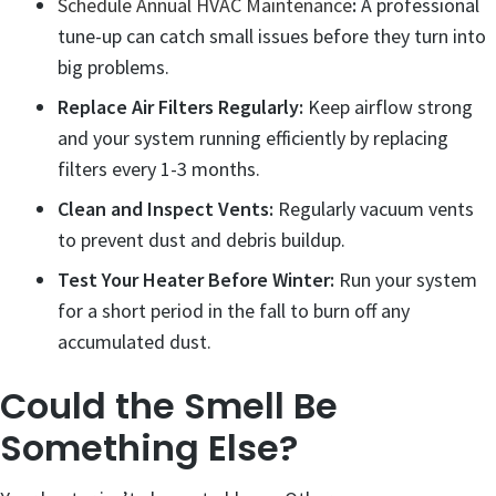
Schedule Annual HVAC Maintenance
:
A professional
tune-up can catch small issues before they turn into
big problems.
Replace Air Filters Regularly:
Keep airflow strong
and your system running efficiently by replacing
filters every 1-3 months.
Clean and Inspect Vents:
Regularly vacuum vents
to prevent dust and debris buildup.
Test Your Heater Before Winter:
Run your system
for a short period in the fall to burn off any
accumulated dust.
Could the Smell Be
Something Else?