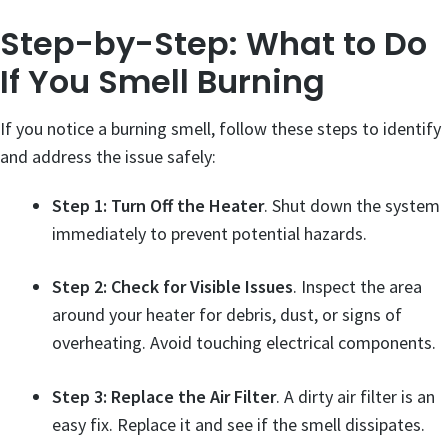
Step-by-Step: What to Do
If You Smell Burning
If you notice a burning smell, follow these steps to identify
and address the issue safely:
Step 1: Turn Off the Heater
. Shut down the system
immediately to prevent potential hazards.
Step 2: Check for Visible Issues
. Inspect the area
around your heater for debris, dust, or signs of
overheating. Avoid touching electrical components.
Step 3: Replace the Air Filter
. A dirty air filter is an
easy fix. Replace it and see if the smell dissipates.