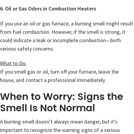
6. Oil or Gas Odors in Combustion Heaters
If you use an oil or gas furnace, a burning smell might result
from fuel combustion. However, if the smell is strong, it
could indicate a leak or incomplete combustion—both
serious safety concerns.
What to Do:
If you smell gas or oil, turn off your furnace, leave the
house, and contact a professional immediately.
When to Worry: Signs the
Smell Is Not Normal
A burning smell doesn’t always mean danger, but it’s
important to recognize the warning signs of a serious