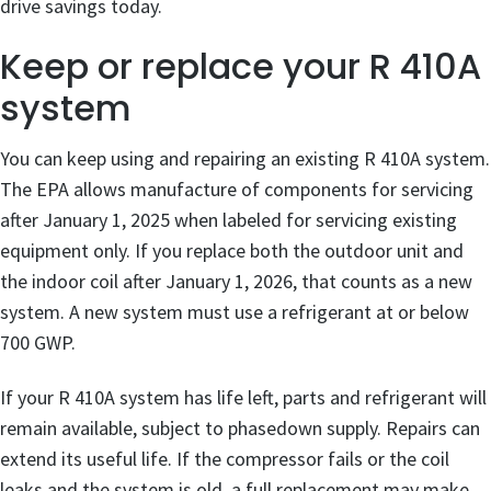
drive savings today.
Keep or replace your R 410A
system
You can keep using and repairing an existing R 410A system.
The EPA allows manufacture of components for servicing
after January 1, 2025 when labeled for servicing existing
equipment only. If you replace both the outdoor unit and
the indoor coil after January 1, 2026, that counts as a new
system. A new system must use a refrigerant at or below
700 GWP.
If your R 410A system has life left, parts and refrigerant will
remain available, subject to phasedown supply. Repairs can
extend its useful life. If the compressor fails or the coil
leaks and the system is old, a full replacement may make