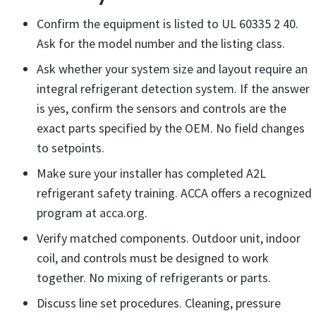
Confirm the equipment is listed to UL 60335 2 40.
Ask for the model number and the listing class.
Ask whether your system size and layout require an
integral refrigerant detection system. If the answer
is yes, confirm the sensors and controls are the
exact parts specified by the OEM. No field changes
to setpoints.
Make sure your installer has completed A2L
refrigerant safety training. ACCA offers a recognized
program at
acca.org
.
Verify matched components. Outdoor unit, indoor
coil, and controls must be designed to work
together. No mixing of refrigerants or parts.
Discuss line set procedures. Cleaning, pressure