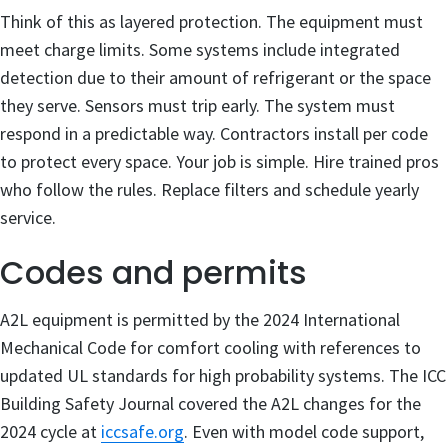
Think of this as layered protection. The equipment must
meet charge limits. Some systems include integrated
detection due to their amount of refrigerant or the space
they serve. Sensors must trip early. The system must
respond in a predictable way. Contractors install per code
to protect every space. Your job is simple. Hire trained pros
who follow the rules. Replace filters and schedule yearly
service.
Codes and permits
A2L equipment is permitted by the 2024 International
Mechanical Code for comfort cooling with references to
updated UL standards for high probability systems. The ICC
Building Safety Journal covered the A2L changes for the
2024 cycle at
iccsafe.org
. Even with model code support,