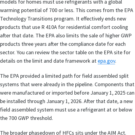
models for homes must use refrigerants with a global
warming potential of 700 or less. This comes from the EPA
Technology Transitions program. It effectively ends new
products that use R 410A for residential comfort cooling
after that date. The EPA also limits the sale of higher GWP
products three years after the compliance date for each
sector. You can review the sector table on the EPA site for
details on the limit and date framework at
epa.gov
.
The EPA provided a limited path for field assembled split
systems that were already in the pipeline. Components that
were manufactured or imported before January 1, 2025 can
be installed through January 1, 2026. After that date, a new
field assembled system must use a refrigerant at or below
the 700 GWP threshold.
The broader phasedown of HFCs sits under the AIM Act.