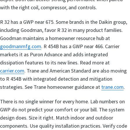
with the right coil, compressor, and controls.
R 32 has a GWP near 675. Some brands in the Daikin group,
including Goodman, favor R 32 in many product families.
Goodman maintains a homeowner resource hub at
goodmanmfg.com
. R 454B has a GWP near 466. Carrier
markets it as Puron Advance and adds integrated
dissipation features to its new lines. Read more at
carrier.com
. Trane and American Standard are also moving
to R 454B with integrated detection and mitigation
strategies. See Trane homeowner guidance at
trane.com
.
There is no single winner for every home. Lab numbers on
GWP do not predict your comfort or your bill. The system
design does. Size it right. Match indoor and outdoor
components. Use quality installation practices. Verify code