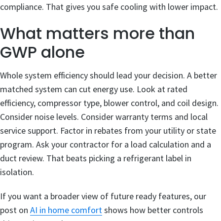
compliance. That gives you safe cooling with lower impact.
What matters more than
GWP alone
Whole system efficiency should lead your decision. A better
matched system can cut energy use. Look at rated
efficiency, compressor type, blower control, and coil design.
Consider noise levels. Consider warranty terms and local
service support. Factor in rebates from your utility or state
program. Ask your contractor for a load calculation and a
duct review. That beats picking a refrigerant label in
isolation.
If you want a broader view of future ready features, our
post on
AI in home comfort
shows how better controls