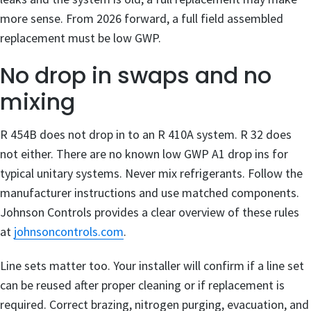
more sense. From 2026 forward, a full field assembled
replacement must be low GWP.
No drop in swaps and no
mixing
R 454B does not drop in to an R 410A system. R 32 does
not either. There are no known low GWP A1 drop ins for
typical unitary systems. Never mix refrigerants. Follow the
manufacturer instructions and use matched components.
Johnson Controls provides a clear overview of these rules
at
johnsoncontrols.com
.
Line sets matter too. Your installer will confirm if a line set
can be reused after proper cleaning or if replacement is
required. Correct brazing, nitrogen purging, evacuation, and