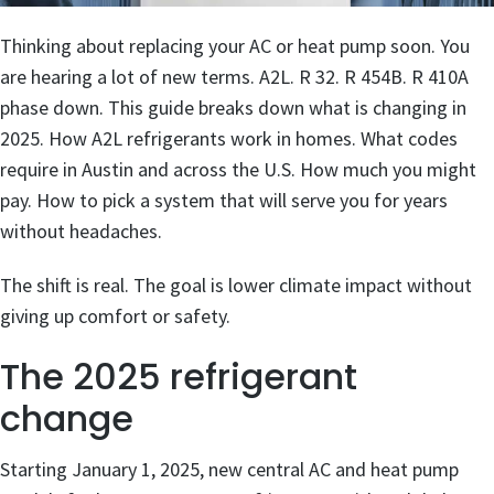
Thinking about replacing your AC or heat pump soon. You
are hearing a lot of new terms. A2L. R 32. R 454B. R 410A
phase down. This guide breaks down what is changing in
2025. How A2L refrigerants work in homes. What codes
require in Austin and across the U.S. How much you might
pay. How to pick a system that will serve you for years
without headaches.
The shift is real. The goal is lower climate impact without
giving up comfort or safety.
The 2025 refrigerant
change
Starting January 1, 2025, new central AC and heat pump