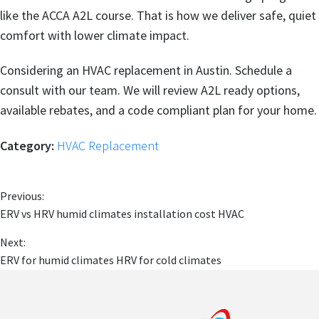
like the ACCA A2L course. That is how we deliver safe, quiet
comfort with lower climate impact.
Considering an HVAC replacement in Austin. Schedule a
consult with our team. We will review A2L ready options,
available rebates, and a code compliant plan for your home.
Category:
HVAC Replacement
Previous:
ERV vs HRV humid climates installation cost HVAC
Next:
ERV for humid climates HRV for cold climates