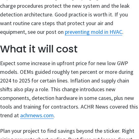
charge procedures protect the new system and the leak
detection architecture. Good practice is worth it. If you
want routine care steps that protect your air and
equipment, see our post on
preventing mold in HVAC
.
What it will cost
Expect some increase in upfront price for new low GWP
models. OEMs guided roughly ten percent or more during
2024 to 2025 for certain lines. Inflation and supply chain
shifts also play a role. This change introduces new
components, detection hardware in some cases, plus new
tools and training for contractors. ACHR News covered this
trend at
achrnews.com
.
Plan your project to find savings beyond the sticker. Right