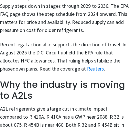
Supply steps down in stages through 2029 to 2036. The EPA
FAQ page shows the step schedule from 2024 onward. This
matters for price and availability. Reduced supply can add
pressure on cost for older refrigerants.
Recent legal action also supports the direction of travel. In
August 2025 the D.C. Circuit upheld the EPA rule that
allocates HFC allowances. That ruling helps stabilize the
phasedown plans. Read the coverage at
Reuters
.
Why the industry is moving
to A2Ls
A2L refrigerants give a large cut in climate impact
compared to R 410A. R 410A has a GWP near 2088. R 32 is
about 675. R 454B is near 466. Both R 32 and R 454B sit in