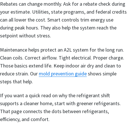
Rebates can change monthly. Ask for a rebate check during
your estimate. Utilities, state programs, and federal credits
can all lower the cost. Smart controls trim energy use
during peak hours. They also help the system reach the
setpoint without stress.
Maintenance helps protect an A2L system for the long run.
Clean coils. Correct airflow. Tight electrical. Proper charge.
Those basics extend life. Keep indoor air dry and clean to
reduce strain. Our
mold prevention guide
shows simple
steps that help.
If you want a quick read on why the refrigerant shift
supports a cleaner home, start with greener refrigerants.
That page connects the dots between refrigerants,
efficiency, and comfort.