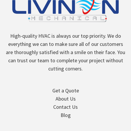
High-quality HVAC is always our top priority. We do
everything we can to make sure all of our customers
are thoroughly satisfied with a smile on their face. You
can trust our team to complete your project without
cutting corners.
Get a Quote
About Us
Contact Us
Blog