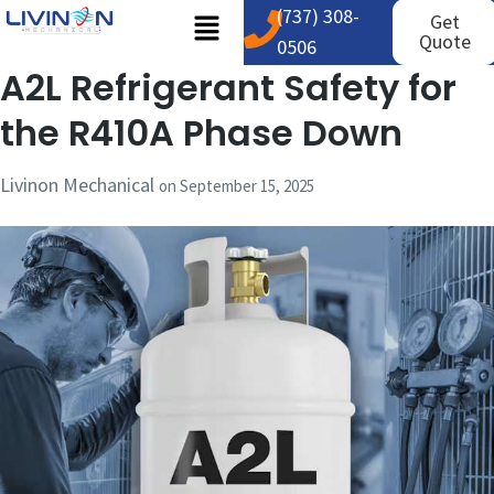
(737) 308-
Get
Quote
0506
A2L Refrigerant Safety for
the R410A Phase Down
Livinon Mechanical
on
September 15, 2025