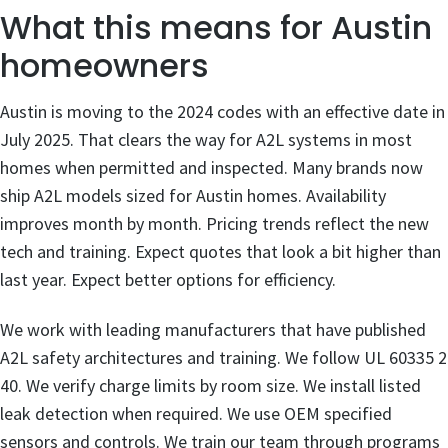
What this means for Austin
homeowners
Austin is moving to the 2024 codes with an effective date in
July 2025. That clears the way for A2L systems in most
homes when permitted and inspected. Many brands now
ship A2L models sized for Austin homes. Availability
improves month by month. Pricing trends reflect the new
tech and training. Expect quotes that look a bit higher than
last year. Expect better options for efficiency.
We work with leading manufacturers that have published
A2L safety architectures and training. We follow UL 60335 2
40. We verify charge limits by room size. We install listed
leak detection when required. We use OEM specified
sensors and controls. We train our team through programs