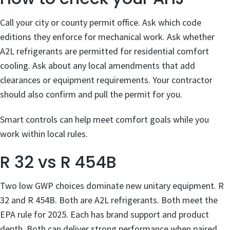
Call your city or county permit office. Ask which code
editions they enforce for mechanical work. Ask whether
A2L refrigerants are permitted for residential comfort
cooling. Ask about any local amendments that add
clearances or equipment requirements. Your contractor
should also confirm and pull the permit for you.
Smart controls can help meet comfort goals while you
work within local rules.
R 32 vs R 454B
Two low GWP choices dominate new unitary equipment. R
32 and R 454B. Both are A2L refrigerants. Both meet the
EPA rule for 2025. Each has brand support and product
depth. Both can deliver strong performance when paired