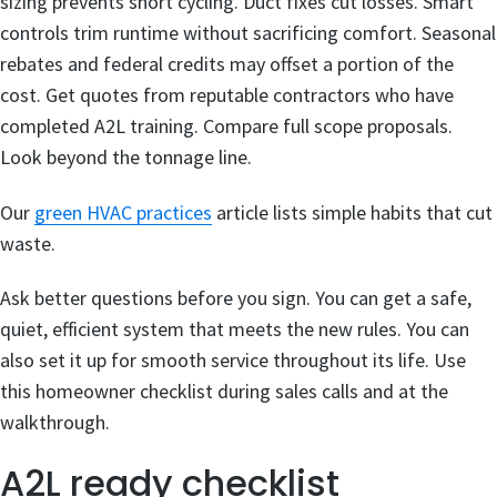
sizing prevents short cycling. Duct fixes cut losses. Smart
controls trim runtime without sacrificing comfort. Seasonal
rebates and federal credits may offset a portion of the
cost. Get quotes from reputable contractors who have
completed A2L training. Compare full scope proposals.
Look beyond the tonnage line.
Our
green HVAC practices
article lists simple habits that cut
waste.
Ask better questions before you sign. You can get a safe,
quiet, efficient system that meets the new rules. You can
also set it up for smooth service throughout its life. Use
this homeowner checklist during sales calls and at the
walkthrough.
A2L ready checklist