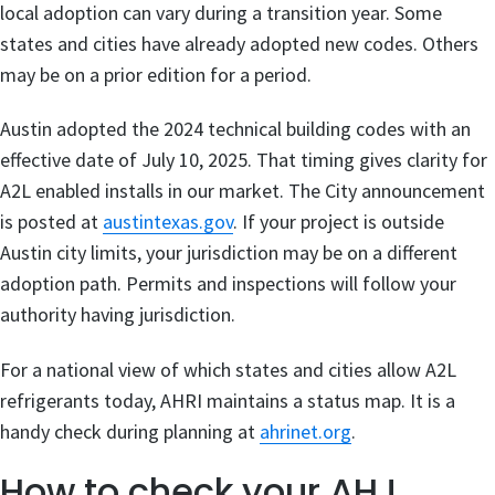
local adoption can vary during a transition year. Some
states and cities have already adopted new codes. Others
may be on a prior edition for a period.
Austin adopted the 2024 technical building codes with an
effective date of July 10, 2025. That timing gives clarity for
A2L enabled installs in our market. The City announcement
is posted at
austintexas.gov
. If your project is outside
Austin city limits, your jurisdiction may be on a different
adoption path. Permits and inspections will follow your
authority having jurisdiction.
For a national view of which states and cities allow A2L
refrigerants today, AHRI maintains a status map. It is a
handy check during planning at
ahrinet.org
.
How to check your AHJ