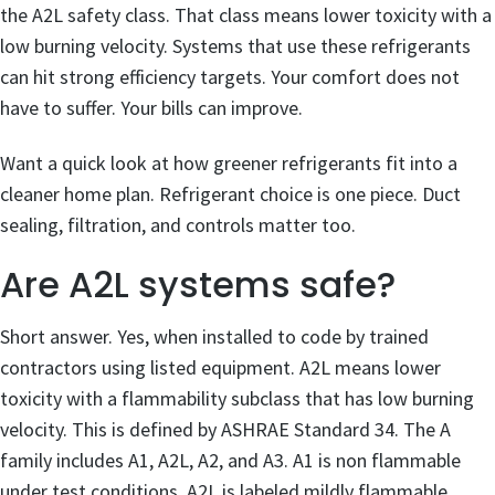
the A2L safety class. That class means lower toxicity with a
low burning velocity. Systems that use these refrigerants
can hit strong efficiency targets. Your comfort does not
have to suffer. Your bills can improve.
Want a quick look at how greener refrigerants fit into a
cleaner home plan. Refrigerant choice is one piece. Duct
sealing, filtration, and controls matter too.
Are A2L systems safe?
Short answer. Yes, when installed to code by trained
contractors using listed equipment. A2L means lower
toxicity with a flammability subclass that has low burning
velocity. This is defined by ASHRAE Standard 34. The A
family includes A1, A2L, A2, and A3. A1 is non flammable
under test conditions. A2L is labeled mildly flammable