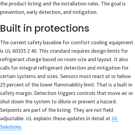
the product listing and the installation rules. The goal is
prevention, early detection, and mitigation.
Built in protections
The current safety baseline for comfort cooling equipment
is UL 60335 2 40. This standard requires design limits for
refrigerant charge based on room size and layout. It also
calls for integral refrigerant detection and mitigation for
certain systems and sizes. Sensors must react at or below
25 percent of the lower flammability limit. That is a built in
safety margin. Detection triggers controls that move air or
shut down the system to dilute or prevent a hazard.
Setpoints are part of the listing. They are not field
adjustable. UL explains these updates in detail at
UL
Solutions
.