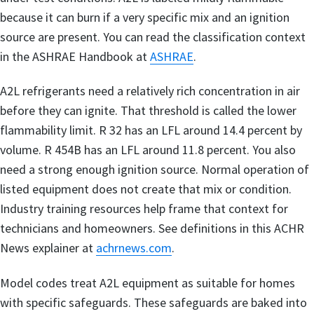
because it can burn if a very specific mix and an ignition
source are present. You can read the classification context
in the ASHRAE Handbook at
ASHRAE
.
A2L refrigerants need a relatively rich concentration in air
before they can ignite. That threshold is called the lower
flammability limit. R 32 has an LFL around 14.4 percent by
volume. R 454B has an LFL around 11.8 percent. You also
need a strong enough ignition source. Normal operation of
listed equipment does not create that mix or condition.
Industry training resources help frame that context for
technicians and homeowners. See definitions in this ACHR
News explainer at
achrnews.com
.
Model codes treat A2L equipment as suitable for homes
with specific safeguards. These safeguards are baked into