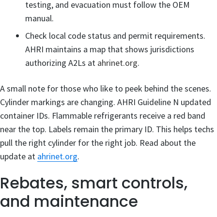
testing, and evacuation must follow the OEM
manual.
Check local code status and permit requirements.
AHRI maintains a map that shows jurisdictions
authorizing A2Ls at
ahrinet.org
.
A small note for those who like to peek behind the scenes.
Cylinder markings are changing. AHRI Guideline N updated
container IDs. Flammable refrigerants receive a red band
near the top. Labels remain the primary ID. This helps techs
pull the right cylinder for the right job. Read about the
update at
ahrinet.org
.
Rebates, smart controls,
and maintenance