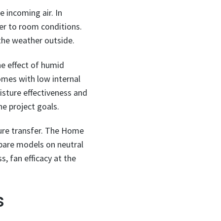
e incoming air. In
ser to room conditions.
 the weather outside.
he effect of humid
omes with low internal
isture effectiveness and
e project goals.
ture transfer. The Home
ompare models on neutral
s, fan efficacy at the
s