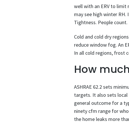
well with an ERV to limi
may see high winter RH. I
Tightness. People count. 
Cold and cold dry region
reduce window fog. An ERV
In all cold regions, fros
How much 
ASHRAE 62.2 sets minimum
targets. It also sets loc
general outcome for a ty
ninety cfm range for whol
the home leaks more tha