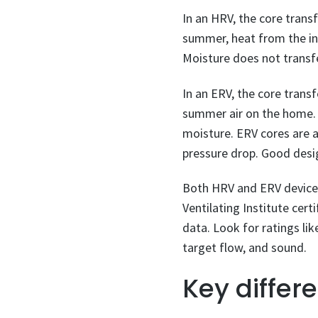
In an HRV, the core transf
summer, heat from the inc
Moisture does not transfe
In an ERV, the core trans
summer air on the home. I
moisture. ERV cores are a
pressure drop. Good desi
Both HRV and ERV devices 
Ventilating Institute cert
data. Look for ratings lik
target flow, and sound.
Key differ