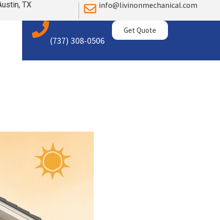
Austin, TX
info@livinonmechanical.com
Get Quote
(737) 308-0506