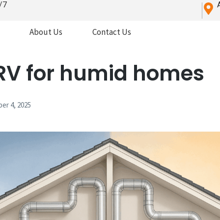
/7
About Us
Contact Us
RV for humid homes
er 4, 2025