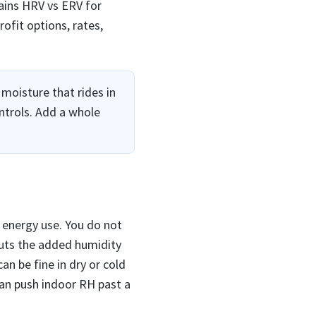
ains HRV vs ERV for
ofit options, rates,
moisture that rides in
ntrols. Add a whole
r energy use. You do not
cuts the added humidity
an be fine in dry or cold
can push indoor RH past a