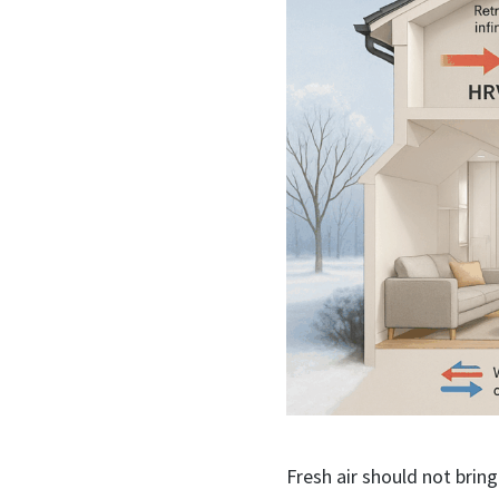
Fresh air should not bring 