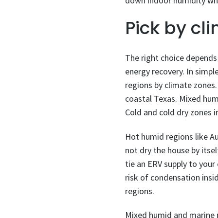
down indoor humidity whil
Pick by cl
The right choice depends
energy recovery. In simp
regions by climate zones
coastal Texas. Mixed hum
Cold and cold dry zones 
Hot humid regions like Au
not dry the house by itsel
tie an ERV supply to your 
risk of condensation insi
regions.
Mixed humid and marine r