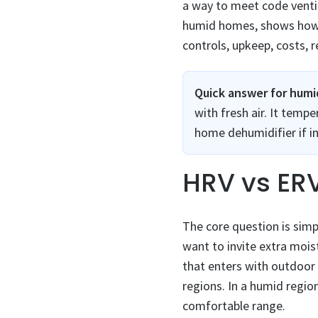
a way to meet code ventil
humid homes, shows how ea
controls, upkeep, costs, r
Quick answer for hum
with fresh air. It tem
home dehumidifier if in
HRV vs ER
The core question is simp
want to invite extra moi
that enters with outdoor 
regions. In a humid regio
comfortable range.