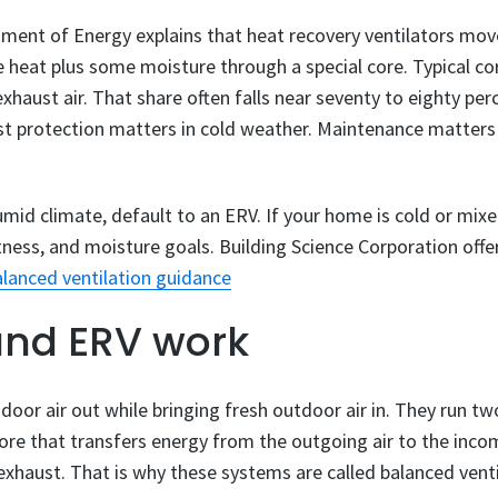
ment of Energy explains that heat recovery ventilators mov
 heat plus some moisture through a special core. Typical cor
xhaust air. That share often falls near seventy to eighty pe
rost protection matters in cold weather. Maintenance matter
umid climate, default to an ERV. If your home is cold or mixe
ness, and moisture goals. Building Science Corporation offe
lanced ventilation guidance
nd ERV work
door air out while bringing fresh outdoor air in. They run tw
re that transfers energy from the outgoing air to the incom
 exhaust. That is why these systems are called balanced venti