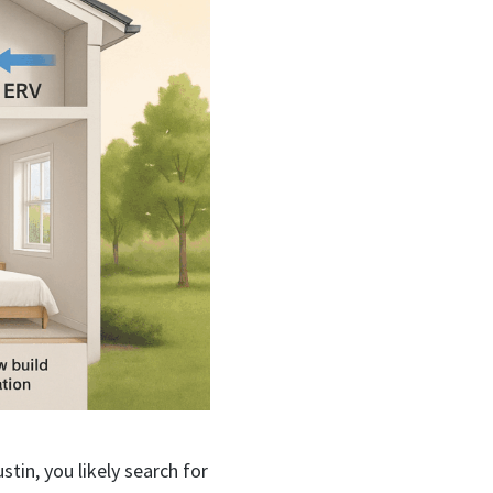
ustin, you likely search for