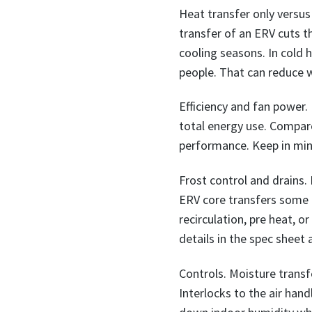
Heat transfer only versus
transfer of an ERV cuts t
cooling seasons. In cold
people. That can reduce
Efficiency and fan power. 
total energy use. Compar
performance. Keep in mind
Frost control and drains.
ERV core transfers some m
recirculation, pre heat, o
details in the spec sheet
Controls. Moisture trans
Interlocks to the air han