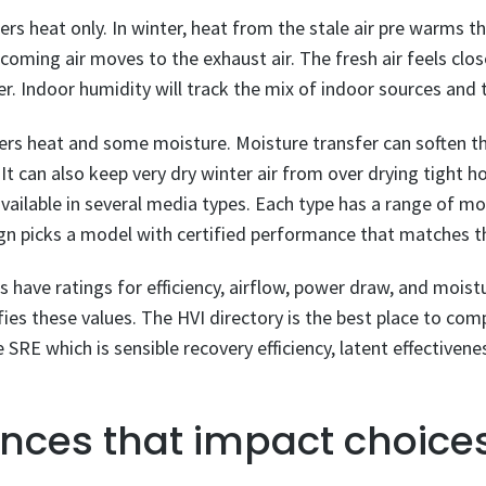
ers heat only. In winter, heat from the stale air pre warms th
oming air moves to the exhaust air. The fresh air feels clo
r. Indoor humidity will track the mix of indoor sources and
fers heat and some moisture. Moisture transfer can soften t
t can also keep very dry winter air from over drying tight h
vailable in several media types. Each type has a range of mo
gn picks a model with certified performance that matches th
have ratings for efficiency, airflow, power draw, and mois
ifies these values. The HVI directory is the best place to c
e SRE which is sensible recovery efficiency, latent effectivenes
ences that impact choice