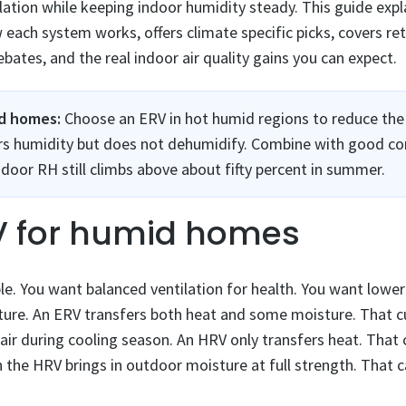
ation while keeping indoor humidity steady. This guide expl
ch system works, offers climate specific picks, covers retr
ebates, and the real indoor air quality gains you can expect.
id homes:
Choose an ERV in hot humid regions to reduce the 
pers humidity but does not dehumidify. Combine with good co
door RH still climbs above about fifty percent in summer.
V for humid homes
le. You want balanced ventilation for health. You want lowe
sture. An ERV transfers both heat and some moisture. That 
air during cooling season. An HRV only transfers heat. That c
n the HRV brings in outdoor moisture at full strength. That 