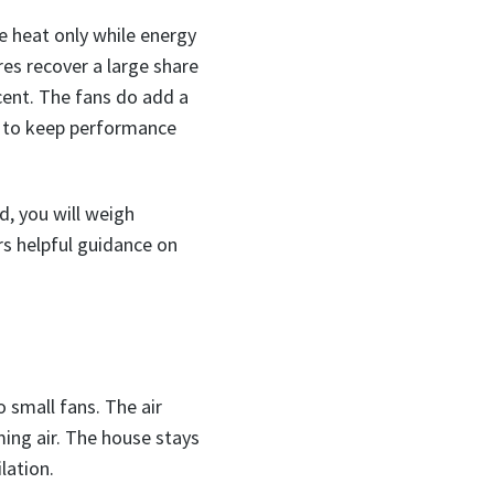
e heat only while energy
es recover a large share
rcent. The fans do add a
s to keep performance
d, you will weigh
rs helpful guidance on
o small fans. The air
ing air. The house stays
lation.