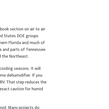
ook section on air to air
ted States DOE groups
hern Florida and much of
a and parts of Tennessee.
d the Northeast.
ooling seasons. It will
ome dehumidifier. If you
 ERV. That step reduces the
 exact caution for humid
mid. Many projects do