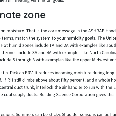
e still meeting ventilation goals.
imate zone
 on moisture. That is the core message in the ASHRAE Handb
le terms, match the system to your humidity goals. The Uni
. Hot humid zones include 1A and 2A with examples like sout
id zones include 3A and 4A with examples like North Carolin
include 5 through 8 with examples like the upper Midwest an
stin. Pick an ERV. It reduces incoming moisture during long c
f. If RH still climbs above about fifty percent, add a whole h
central duct trunk, interlock the air handler to run with the
de cool supply ducts. Building Science Corporation gives this
egions. Summers can be sticky. Shoulder seasons can be hu