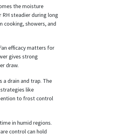
 homes the moisture
or RH steadier during long
om cooking, showers, and
Fan efficacy matters for
wer gives strong
er draw.
s a drain and trap. The
strategies like
tention to frost control
time in humid regions.
ware control can hold