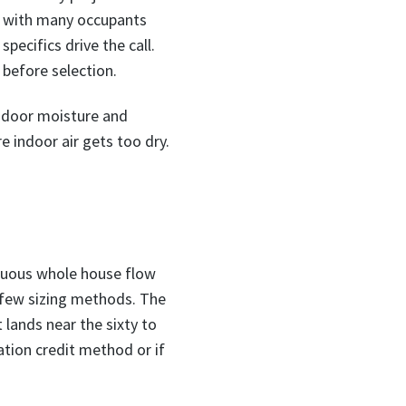
t with many occupants
pecifics drive the call.
 before selection.
indoor moisture and
 indoor air gets too dry.
inuous whole house flow
a few sizing methods. The
lands near the sixty to
ation credit method or if