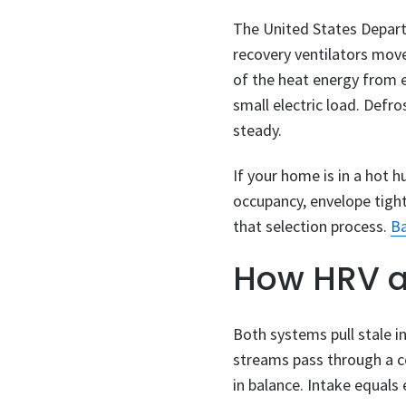
The United States Depart
recovery ventilators move
of the heat energy from e
small electric load. Def
steady.
If your home is in a hot h
occupancy, envelope tight
that selection process.
Ba
How HRV a
Both systems pull stale in
streams pass through a co
in balance. Intake equals