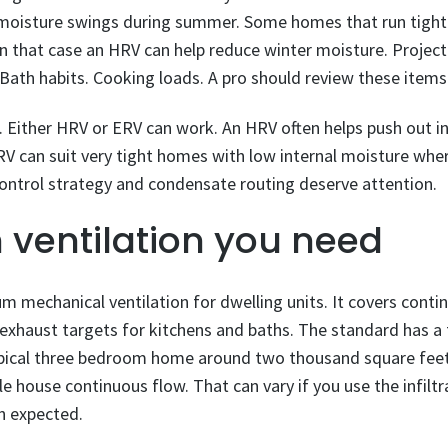
t moisture swings during summer. Some homes that run tigh
n that case an HRV can help reduce winter moisture. Project s
Bath habits. Cooking loads. A pro should review these items
s. Either HRV or ERV can work. An HRV often helps push out 
 can suit very tight homes with low internal moisture where
t control strategy and condensate routing deserve attention.
ventilation you need
 mechanical ventilation for dwelling units. It covers cont
al exhaust targets for kitchens and baths. The standard has 
pical three bedroom home around two thousand square feet 
e house continuous flow. That can vary if you use the infiltr
n expected.