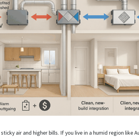
sticky air and higher bills. If you live in a humid region like A