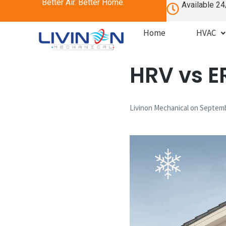
Better Air. Better Home.
Available 24
Home
HVAC
HRV vs E
Livinon Mechanical
on
Septemb