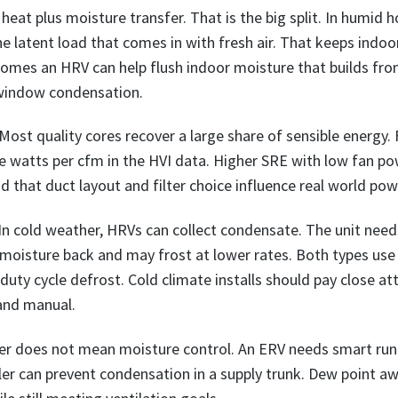
 heat plus moisture transfer. That is the big split. In humid
he latent load that comes in with fresh air. That keeps indo
 homes an HRV can help flush indoor moisture that builds fr
 window condensation.
Most quality cores recover a large share of sensible energy. 
e watts per cfm in the HVI data. Higher SRE with low fan po
 that duct layout and filter choice influence real world pow
 In cold weather, HRVs can collect condensate. The unit need
oisture back and may frost at lower rates. Both types use 
r duty cycle defrost. Cold climate installs should pay close at
 and manual.
fer does not mean moisture control. An ERV needs smart run
dler can prevent condensation in a supply trunk. Dew point a