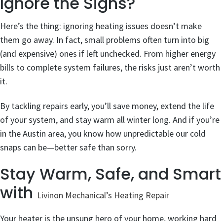
Ignore the Signs?
Here’s the thing: ignoring heating issues doesn’t make
them go away. In fact, small problems often turn into big
(and expensive) ones if left unchecked. From higher energy
bills to complete system failures, the risks just aren’t worth
it.
By tackling repairs early, you’ll save money, extend the life
of your system, and stay warm all winter long. And if you’re
in the Austin area, you know how unpredictable our cold
snaps can be—better safe than sorry.
Stay Warm, Safe, and Smart
with
Livinon Mechanical’s Heating Repair
Your heater is the unsung hero of your home, working hard