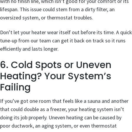
with no finish line, which isn’t good for your comfort or its
lifespan. This issue could stem from a dirty filter, an
oversized system, or thermostat troubles.
Don’t let your heater wear itself out before its time. A quick
tune-up from our team can get it back on track so it runs
efficiently and lasts longer.
6. Cold Spots or Uneven
Heating? Your System’s
Failing
If you’ve got one room that feels like a sauna and another
that could double as a freezer, your heating system isn’t
doing its job properly. Uneven heating can be caused by
poor ductwork, an aging system, or even thermostat