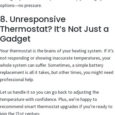
options—no pressure.
8. Unresponsive
Thermostat? It’s Not Just a
Gadget
Your thermostat is the brains of your heating system. If it’s
not responding or showing inaccurate temperatures, your
whole system can suffer. Sometimes, a simple battery
replacement is all it takes, but other times, you might need
professional help.
Let us handle it so you can go back to adjusting the
temperature with confidence. Plus, we’re happy to
recommend smart thermostat upgrades if you’re ready to
join the 21st century.