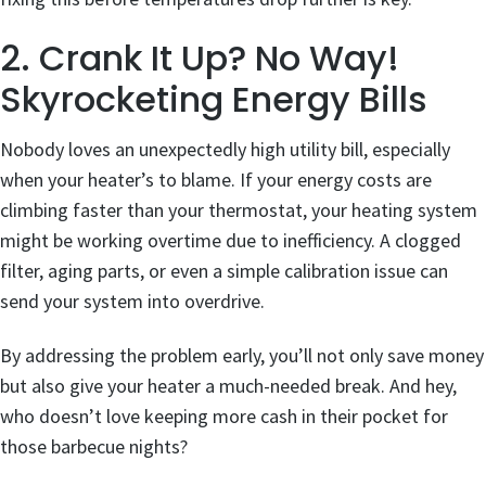
2. Crank It Up? No Way!
Skyrocketing Energy Bills
Nobody loves an unexpectedly high utility bill, especially
when your heater’s to blame. If your energy costs are
climbing faster than your thermostat, your heating system
might be working overtime due to inefficiency. A clogged
filter, aging parts, or even a simple calibration issue can
send your system into overdrive.
By addressing the problem early, you’ll not only save money
but also give your heater a much-needed break. And hey,
who doesn’t love keeping more cash in their pocket for
those barbecue nights?