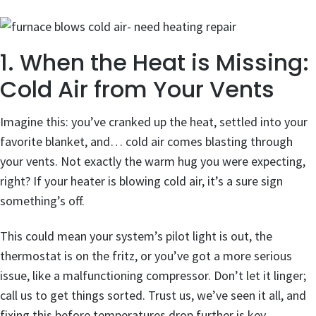
1. When the Heat is Missing:
Cold Air from Your Vents
Imagine this: you’ve cranked up the heat, settled into your
favorite blanket, and… cold air comes blasting through
your vents. Not exactly the warm hug you were expecting,
right? If your heater is blowing cold air, it’s a sure sign
something’s off.
This could mean your system’s pilot light is out, the
thermostat is on the fritz, or you’ve got a more serious
issue, like a malfunctioning compressor. Don’t let it linger;
call us to get things sorted. Trust us, we’ve seen it all, and
fixing this before temperatures drop further is key.