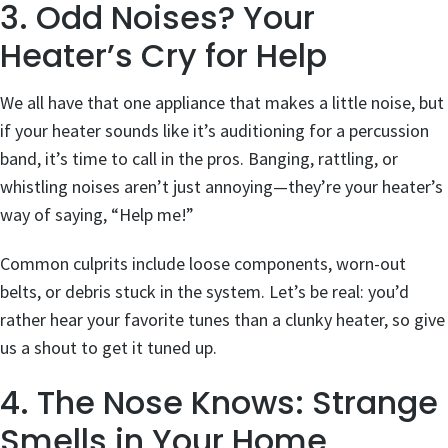
3. Odd Noises? Your
Heater’s Cry for Help
We all have that one appliance that makes a little noise, but
if your heater sounds like it’s auditioning for a percussion
band, it’s time to call in the pros. Banging, rattling, or
whistling noises aren’t just annoying—they’re your heater’s
way of saying, “Help me!”
Common culprits include loose components, worn-out
belts, or debris stuck in the system. Let’s be real: you’d
rather hear your favorite tunes than a clunky heater, so give
us a shout to get it tuned up.
4. The Nose Knows: Strange
Smells in Your Home