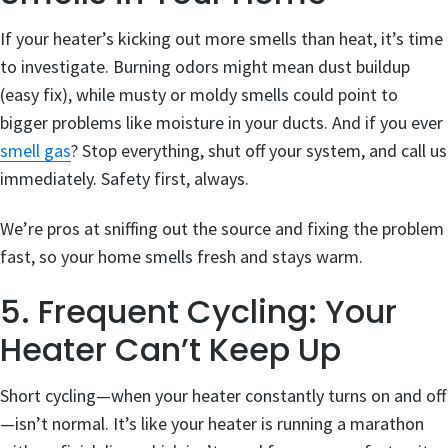
If your heater’s kicking out more smells than heat, it’s time
to investigate. Burning odors might mean dust buildup
(easy fix), while musty or moldy smells could point to
bigger problems like moisture in your ducts. And if you ever
smell gas
? Stop everything, shut off your system, and call us
immediately. Safety first, always.
We’re pros at sniffing out the source and fixing the problem
fast, so your home smells fresh and stays warm.
5. Frequent Cycling: Your
Heater Can’t Keep Up
Short cycling—when your heater constantly turns on and off
—isn’t normal. It’s like your heater is running a marathon