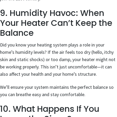
9. Humidity Havoc: When
Your Heater Can’t Keep the
Balance
Did you know your heating system plays a role in your
home’s humidity levels? If the air feels too dry (hello, itchy
skin and static shocks) or too damp, your heater might not
be working properly. This isn’t just uncomfortable—it can
also affect your health and your home’s structure.
We’ll ensure your system maintains the perfect balance so
you can breathe easy and stay comfortable.
10. What Happens If You