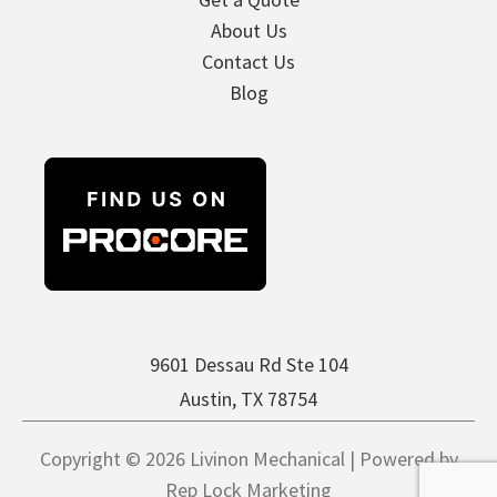
About Us
Contact Us
Blog
9601 Dessau Rd Ste 104
Austin, TX 78754
Copyright © 2026 Livinon Mechanical | Powered by
Rep Lock Marketing