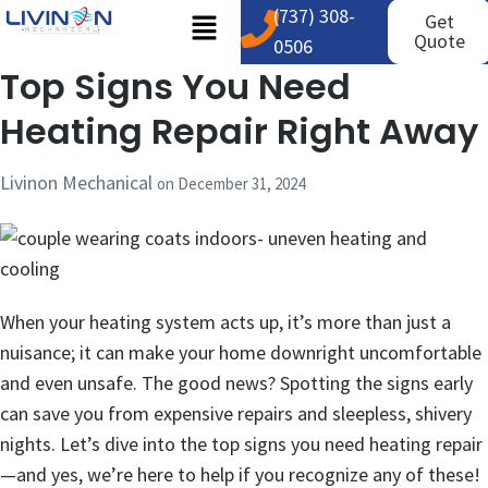
(737) 308-
Get
Quote
0506
Top Signs You Need
Heating Repair Right Away
Livinon Mechanical
on
December 31, 2024
When your heating system acts up, it’s more than just a
nuisance; it can make your home downright uncomfortable
and even unsafe. The good news? Spotting the signs early
can save you from expensive repairs and sleepless, shivery
nights. Let’s dive into the top signs you need heating repair
—and yes, we’re here to help if you recognize any of these!