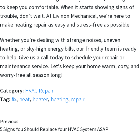
to keep you comfortable. When it starts showing signs of
trouble, don’t wait. At Livinon Mechanical, we’re here to
make heating repair as easy and stress-free as possible.
Whether you’re dealing with strange noises, uneven
heating, or sky-high energy bills, our friendly team is ready
to help. Give us a call today to schedule your repair or
maintenance service. Let’s keep your home warm, cozy, and
worry-free all season long!
Category:
HVAC Repair
Tag:
fix
,
heat
,
heater
,
heating
,
repair
Previous:
5 Signs You Should Replace Your HVAC System ASAP