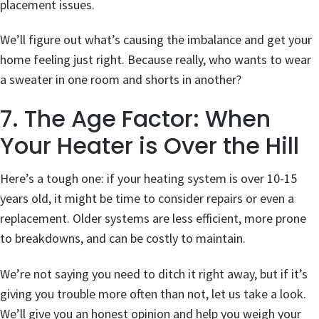
placement issues.
We’ll figure out what’s causing the imbalance and get your
home feeling just right. Because really, who wants to wear
a sweater in one room and shorts in another?
7. The Age Factor: When
Your Heater is Over the Hill
Here’s a tough one: if your heating system is over 10-15
years old, it might be time to consider repairs or even a
replacement. Older systems are less efficient, more prone
to breakdowns, and can be costly to maintain.
We’re not saying you need to ditch it right away, but if it’s
giving you trouble more often than not, let us take a look.
We’ll give you an honest opinion and help you weigh your