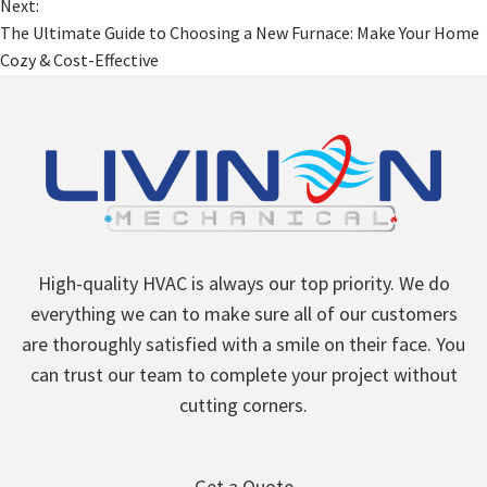
Next:
The Ultimate Guide to Choosing a New Furnace: Make Your Home
Cozy & Cost-Effective
High-quality HVAC is always our top priority. We do
everything we can to make sure all of our customers
are thoroughly satisfied with a smile on their face. You
can trust our team to complete your project without
cutting corners.
Get a Quote