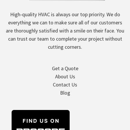
High-quality HVAC is always our top priority. We do
everything we can to make sure all of our customers
are thoroughly satisfied with a smile on their face. You
can trust our team to complete your project without
cutting corners.
Get a Quote
About Us
Contact Us
Blog