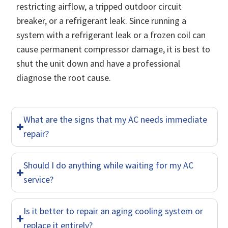
restricting airflow, a tripped outdoor circuit
breaker, or a refrigerant leak. Since running a
system with a refrigerant leak or a frozen coil can
cause permanent compressor damage, it is best to
shut the unit down and have a professional
diagnose the root cause.
What are the signs that my AC needs immediate
repair?
Should I do anything while waiting for my AC
service?
Is it better to repair an aging cooling system or
replace it entirely?