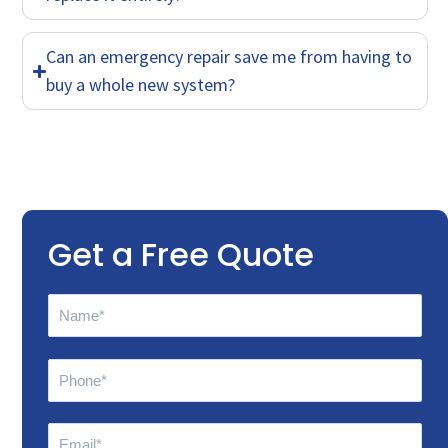
Can an emergency repair save me from having to
buy a whole new system?
Get a Free Quote