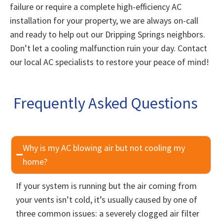
failure or require a complete high-efficiency AC
installation for your property, we are always on-call
and ready to help out our Dripping Springs neighbors.
Don’t let a cooling malfunction ruin your day. Contact
our local AC specialists to restore your peace of mind!
Frequently Asked Questions
Why is my AC blowing air but not cooling my
home?
If your system is running but the air coming from
your vents isn’t cold, it’s usually caused by one of
three common issues: a severely clogged air filter