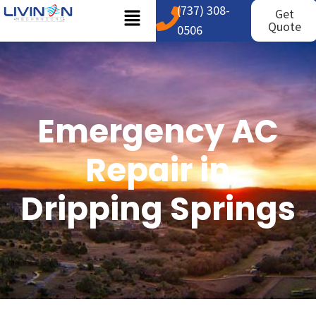
(737) 308-
Get
Quote
0506
Emergency AC
Repair in
Dripping Springs