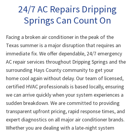
24/7 AC Repairs Dripping
Springs Can Count On
Facing a broken air conditioner in the peak of the
Texas summer is a major disruption that requires an
immediate fix. We offer dependable, 24/7 emergency
AC repair services throughout Dripping Springs and the
surrounding Hays County community to get your
home cool again without delay. Our team of licensed,
certified HVAC professionals is based locally, ensuring
we can arrive quickly when your system experiences a
sudden breakdown. We are committed to providing
transparent upfront pricing, rapid response times, and
expert diagnostics on all major air conditioner brands.
Whether you are dealing with a late-night system