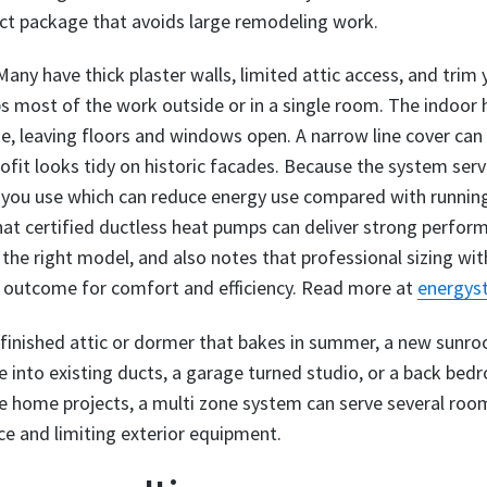
act package that avoids large remodeling work.
any have thick plaster walls, limited attic access, and trim
ps most of the work outside or in a single room. The indoor
ette, leaving floors and windows open. A narrow line cover ca
rofit looks tidy on historic facades. Because the system serv
 you use which can reduce energy use compared with running 
t certified ductless heat pumps can deliver strong perform
he right model, and also notes that professional sizing wit
st outcome for comfort and efficiency. Read more at
energyst
 finished attic or dormer that bakes in summer, a new sunr
ie into existing ducts, a garage turned studio, or a back b
e home projects, a multi zone system can serve several roo
ce and limiting exterior equipment.