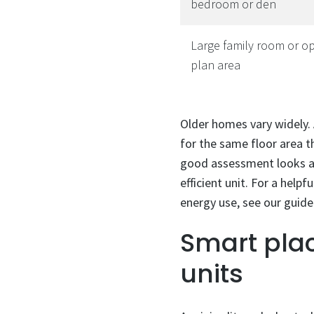
bedroom or den
Large family room or o
plan area
Older homes vary widely.
for the same floor area th
good assessment looks at
efficient unit. For a help
energy use, see our guid
Smart pla
units