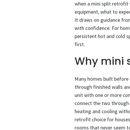
when a mini split retrofi
equipment, what to expect
It draws on guidance fr
with confidence. For hom
persistent hot and cold sp
first.
Why mini s
Many homes built before c
through finished walls and
unit with one or more com
connect the two through a
heating and cooling witho
retrofit choice for house
rooms that never seem to 