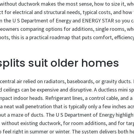
t without ductwork makes the most sense, how to size it, wh
 for electrical and structural needs, typical costs, and how 
om the U S Department of Energy and ENERGY STAR so you 
eowners comparing options for additions, single rooms, who
ots, this is a practical roadmap that puts comfort, efficiency
plits suit older homes
entral air relied on radiators, baseboards, or gravity ducts
 ceilings can be expensive and disruptive. A ductless mini sp
pact indoor heads. Refrigerant lines, a control cable, and 
 neat wall penetration that is typically only a few inches a
ut a maze of ducts. The U S Department of Energy highlights
s without existing ductwork, for room additions, and for ta
feel right in summer or winter. The system delivers both h