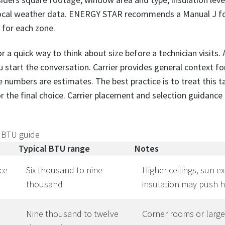
 local weather data. ENERGY STAR recommends a Manual J fo
 for each zone.
a quick way to think about size before a technician visits.
 start the conversation. Carrier provides general context fo
 numbers are estimates. The best practice is to treat this ta
r the final choice. Carrier placement and selection guidance i
 BTU guide
Typical BTU range
Notes
ce
Six thousand to nine
Higher ceilings, sun e
thousand
insulation may push h
Nine thousand to twelve
Corner rooms or larg