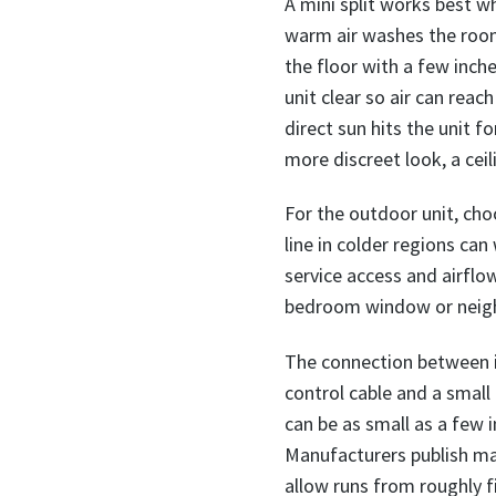
A mini split works best w
warm air washes the room 
the floor with a few inch
unit clear so air can rea
direct sun hits the unit f
more discreet look, a cei
For the outdoor unit, cho
line in colder regions can
service access and airflow
bedroom window or neighb
The connection between in
control cable and a small
can be as small as a few i
Manufacturers publish ma
allow runs from roughly f