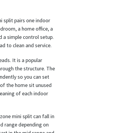
i split pairs one indoor
edroom, a home office, a
nd a simple control setup.
ad to clean and service.
ds. It is a popular
hrough the structure. The
endently so you can set
s of the home sit unused
cleaning of each indoor
one mini split can fall in
mid range depending on
start in the mid range and