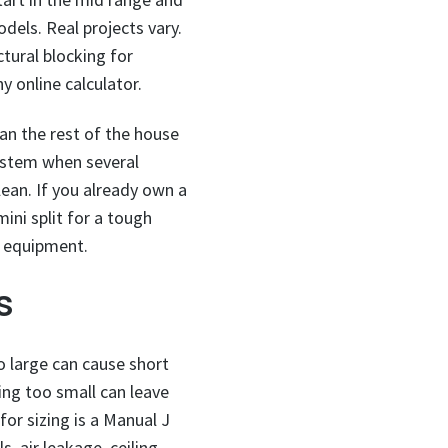
dels. Real projects vary.
ctural blocking for
y online calculator.
han the rest of the house
system when several
an. If you already own a
ini split for a tough
g equipment.
s
oo large can cause short
ing too small can leave
or sizing is a Manual J
, air leakage, ceiling