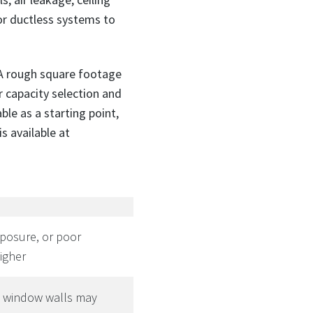
r ductless systems to
 A rough square footage
r capacity selection and
ble as a starting point,
s available at
xposure, or poor
igher
e window walls may