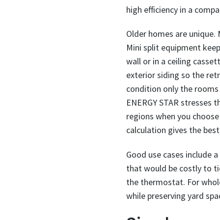
high efficiency in a comp
Older homes are unique. M
Mini split equipment kee
wall or in a ceiling cass
exterior siding so the ret
condition only the rooms
ENERGY STAR stresses tha
regions when you choose t
calculation gives the be
Good use cases include a
that would be costly to t
the thermostat. For whol
while preserving yard spa