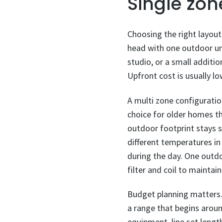
Single zon
Choosing the right layout 
head with one outdoor uni
studio, or a small additio
Upfront cost is usually l
A multi zone configuratio
choice for older homes t
outdoor footprint stays s
different temperatures in
during the day. One outdoo
filter and coil to mainta
Budget planning matters. C
a range that begins arou
equipment, line set length