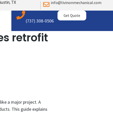
Austin, TX
info@livinonmechanical.com
Get Quote
(737) 308-0506
s retrofit
ike a major project. A
ducts. This guide explains