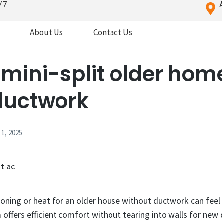
/7
About Us
Contact Us
mini-split older home
ductwork
1, 2025
ioning or heat for an older house without ductwork can feel l
 offers efficient comfort without tearing into walls for new 