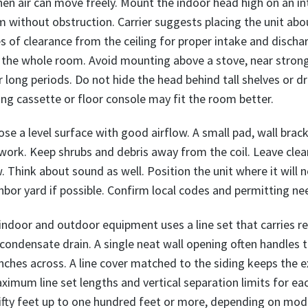
hen air can move freely. Mount the indoor head high on an int
without obstruction. Carrier suggests placing the unit abou
es of clearance from the ceiling for proper intake and discha
ch the whole room. Avoid mounting above a stove, near stro
or long periods. Do not hide the head behind tall shelves or 
ling cassette or floor console may fit the room better.
ose a level surface with good airflow. A small pad, wall bra
 work. Keep shrubs and debris away from the coil. Leave clear
. Think about sound as well. Position the unit where it will n
or yard if possible. Confirm local codes and permitting ne
door and outdoor equipment uses a line set that carries re
 condensate drain. A single neat wall opening often handles 
nches across. A line cover matched to the siding keeps the ex
ximum line set lengths and vertical separation limits for e
ifty feet up to one hundred feet or more, depending on mode