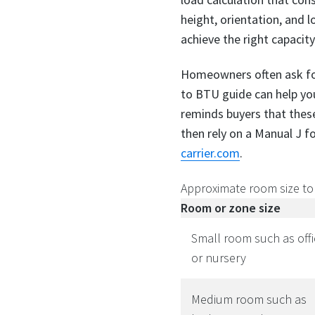
height, orientation, and
achieve the right capacity
Homeowners often ask for 
to BTU guide can help you
reminds buyers that these
then rely on a Manual J fo
carrier.com
.
Approximate room size to
Room or zone size
Small room such as offi
or nursery
Medium room such as