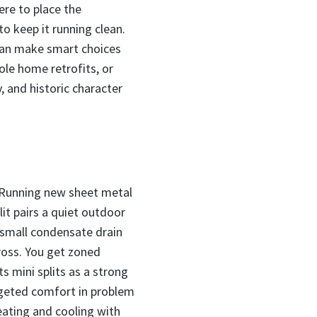
ere to place the
to keep it running clean.
can make smart choices
le home retrofits, or
, and historic character
. Running new sheet metal
lit pairs a quiet outdoor
a small condensate drain
cross. You get zoned
 mini splits as a strong
rgeted comfort in problem
eating and cooling with