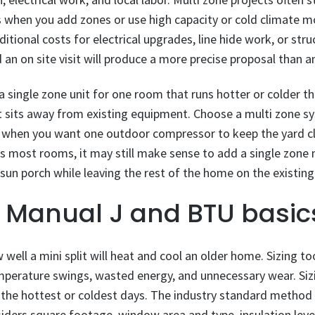
es when you add zones or use high capacity or cold climate mo
tional costs for electrical upgrades, line hide work, or stru
an on site visit will produce a more precise proposal than an
 a single zone unit for one room that runs hotter or colder t
at sits away from existing equipment. Choose a multi zone 
hen you want one outdoor compressor to keep the yard cle
s most rooms, it may still make sense to add a single zone m
r sun porch while leaving the rest of the home on the existin
h Manual J and BTU basic
well a mini split will heat and cool an older home. Sizing t
mperature swings, wasted energy, and unnecessary wear. Siz
he hottest or coldest days. The industry standard method f
iders square footage, window area and type, insulation levels