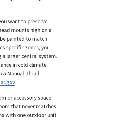
 you want to preserve.
 head mounts high on a
n be painted to match
es specific zones, you
a larger central system.
ance in cold climate
h a Manual J load
ar.gov
.
oom or accessory space
edroom that never matches
ms with one outdoor unit