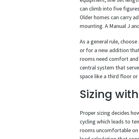
can climb into five figur
Older homes can carry addi
mounting. A Manual J and 
As a general rule, choose
or for a new addition th
rooms need comfort and w
central system that serve
space like a third floor o
Sizing wit
Proper sizing decides how 
cycling which leads to te
rooms uncomfortable on t
load calculation that cons