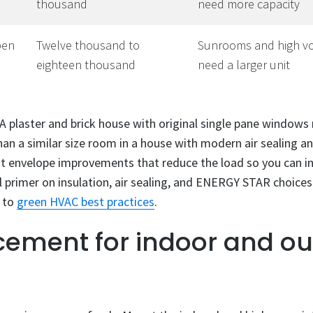
thousand
need more capacity
pen
Twelve thousand to
Sunrooms and high vo
eighteen thousand
need a larger unit
 A plaster and brick house with original single pane window
an a similar size room in a house with modern air sealing and
 envelope improvements that reduce the load so you can in
ful primer on insulation, air sealing, and ENERGY STAR choice
e to
green HVAC best practices
.
cement for indoor and o