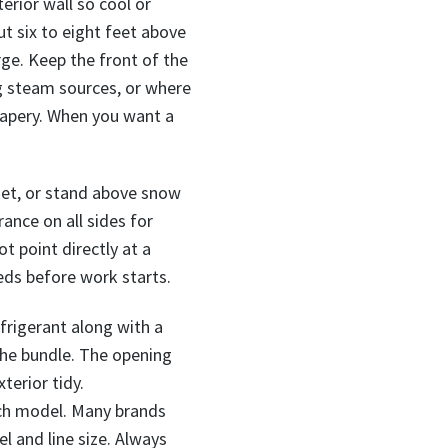
erior wall so cool or
t six to eight feet above
rge. Keep the front of the
ng steam sources, or where
drapery. When you want a
cket, or stand above snow
ance on all sides for
ot point directly at a
eds before work starts.
frigerant along with a
the bundle. The opening
terior tidy.
ach model. Many brands
l and line size. Always