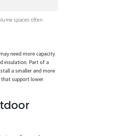
lume spaces often
s may need more capacity
 insulation. Part of a
stall a smaller and more
s that support lower
utdoor