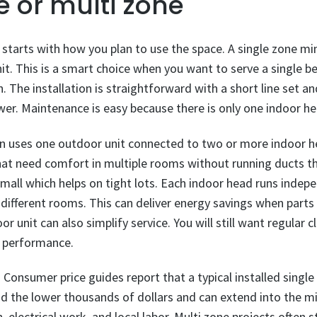
e or multi zone
starts with how you plan to use the space. A single zone min
t. This is a smart choice when you want to serve a single b
n. The installation is straightforward with a short line set a
ower. Maintenance is easy because there is only one indoor he
n uses one outdoor unit connected to two or more indoor hea
hat need comfort in multiple rooms without running ducts t
mall which helps on tight lots. Each indoor head runs indep
 different rooms. This can deliver energy savings when part
r unit can also simplify service. You will still want regular 
in performance.
onsumer price guides report that a typical installed single z
nd the lower thousands of dollars and can extend into the 
, electrical work, and local labor. Multi zone projects often 