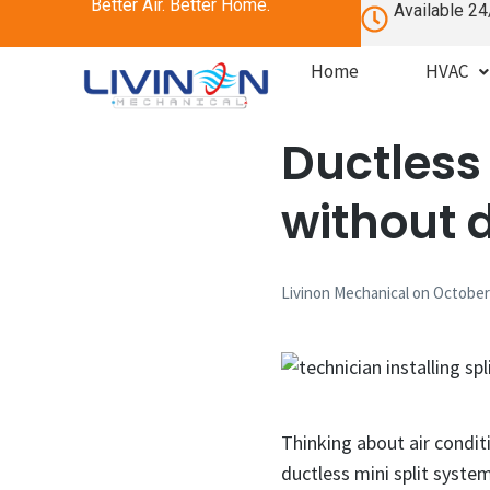
Better Air. Better Home.
Available 24
Home
HVAC
Ductless 
without 
Livinon Mechanical
on
October 
Thinking about air condit
ductless mini split system